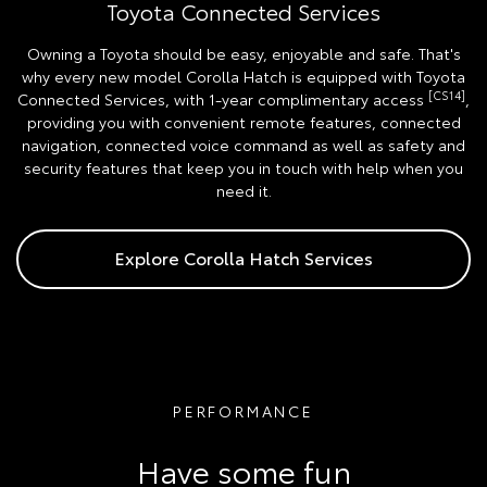
Toyota Connected Services
Owning a Toyota should be easy, enjoyable and safe. That's
why every new model Corolla Hatch is equipped with Toyota
[CS14]
Connected Services, with 1-year complimentary access
,
providing you with convenient remote features, connected
navigation, connected voice command as well as safety and
security features that keep you in touch with help when you
need it.
Explore Corolla Hatch Services
PERFORMANCE
Have some fun