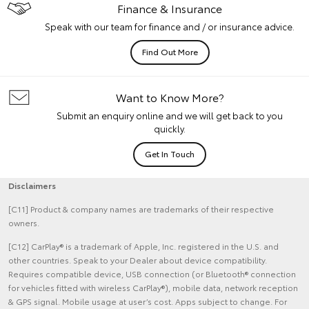
Finance & Insurance
Speak with our team for finance and / or insurance advice.
Find Out More
Want to Know More?
Submit an enquiry online and we will get back to you
quickly.
Get In Touch
Disclaimers
[C11] Product & company names are trademarks of their respective
owners.
[C12] CarPlay® is a trademark of Apple, Inc. registered in the U.S. and
other countries. Speak to your Dealer about device compatibility.
Requires compatible device, USB connection (or Bluetooth® connection
for vehicles fitted with wireless CarPlay®), mobile data, network reception
& GPS signal. Mobile usage at user’s cost. Apps subject to change. For