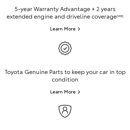
5-year Warranty Advantage + 2 years
extended engine and driveline coverage
[W8]
Learn More
Toyota Genuine Parts to keep your car in top
condition
Learn More