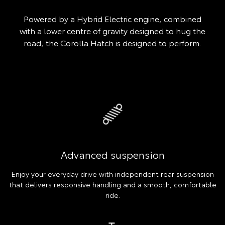
Powered by a Hybrid Electric engine, combined
with a lower centre of gravity designed to hug the
road, the Corolla Hatch is designed to perform.
Advanced suspension
Enjoy your everyday drive with independent rear suspension
that delivers responsive handling and a smooth, comfortable
ride.