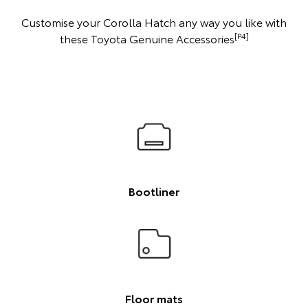
Customise your Corolla Hatch any way you like with
[P4]
these Toyota Genuine Accessories
Bootliner
Floor mats