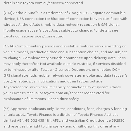
details see toyota.com.au/services/connected.
[C13] Android Auto™ is a trademark of Google LLC. Requires compatible
device, USB connection (or Bluetooth® connection for vehicles fitted with
wireless Android Auto), mobile data, network reception & GPS signal.
Mobile usage at user’s cost. Apps subject to change. For details see
toyota.com.au/services/connected.
[CS14] Complimentary periods and available features vary depending on
vehicle model, production date and subscription choice, and are subject
to change. Complimentary periods commence upon delivery date. Fees
may apply thereafter. Not available outside Australia, if services disabled
or terminated or after Telstra 4G sunset. Dependent on enabled DCM,
GPS signal strength, mobile network coverage, mobile app data (at user’s
cost), enabled push notifications and other factors outside
Toyota’scontrol which can limit ability or functionality of system. Check
your Owner’s Manual or toyota.com.au/services/connected for
explanation of limitations. Please drive safely.
[F3] Approved applicants only. Terms, conditions, fees, charges & lending
criteria apply. Toyota Finance is a division of Toyota Finance Australia
Limited ABN 48 002 435 181, AFSL and Australian Credit Licence 392536
and reserves the right to change, extend or withdraw this offer at any