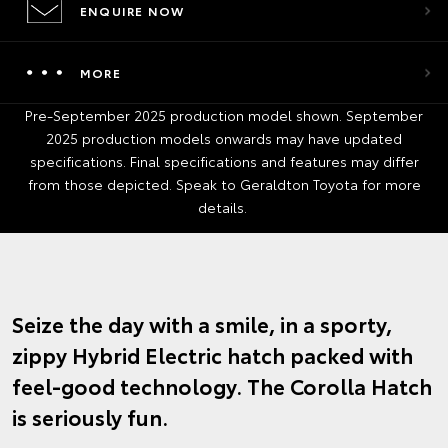
ENQUIRE NOW
MORE
Pre-September 2025 production model shown. September
2025 production models onwards may have updated
specifications. Final specifications and features may differ
from those depicted. Speak to Geraldton Toyota for more
details.
Seize the day with a smile, in a sporty,
zippy Hybrid Electric hatch packed with
feel-good technology. The Corolla Hatch
is seriously fun.