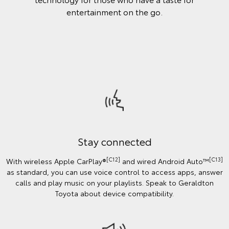
entertainment on the go.
Stay connected
[C12]
[C13]
With wireless Apple CarPlay®
and wired Android Auto™️
as standard, you can use voice control to access apps, answer
calls and play music on your playlists. Speak to Geraldton
Toyota about device compatibility.