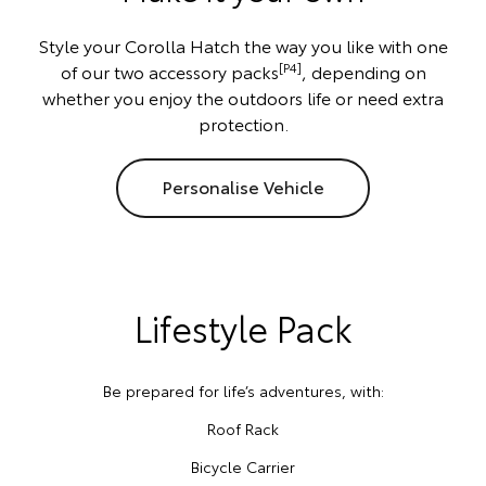
Style your Corolla Hatch the way you like with one
[P4]
of our two accessory packs
, depending on
whether you enjoy the outdoors life or need extra
protection.
Personalise Vehicle
Lifestyle Pack
Be prepared for life’s adventures, with:
Roof Rack
Bicycle Carrier