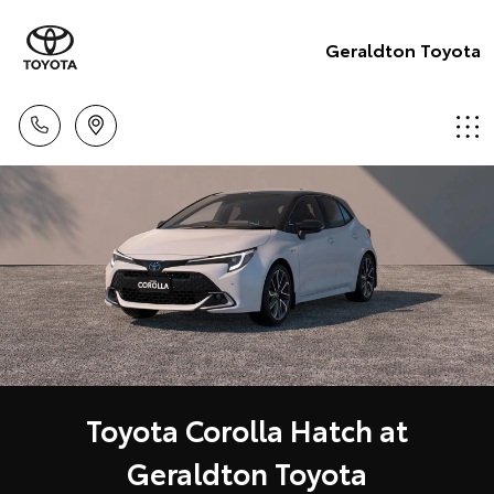
Geraldton Toyota
Toyota Corolla Hatch at
Geraldton Toyota