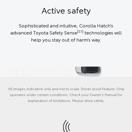
Active safety
Sophisticated and intuitive, Corolla Hatch’s
[S1]
advanced Toyota Safety Sense
technologies will
help you stay out of harm’s way.
All images indicative only and not to scale. Driver assist feature. Only
operates under certain conditions. Check your Owner’s Manual for
explanation of limitations. Please drive safely.