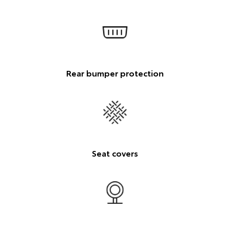
Rear bumper protection
Seat covers