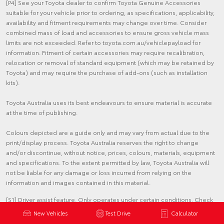
[P4] See your Toyota dealer to confirm Toyota Genuine Accessories
suitable for your vehicle prior to ordering, as specifications, applicability,
availability and fitment requirements may change over time. Consider
combined mass of load and accessories to ensure gross vehicle mass
limits are not exceeded. Refer to toyota.com.au/vehiclepayload for
information. Fitment of certain accessories may require recalibration,
relocation or removal of standard equipment (which may be retained by
Toyota) and may require the purchase of add-ons (such as installation
kits).
Toyota Australia uses its best endeavours to ensure material is accurate
at the time of publishing.
Colours depicted are a guide only and may vary from actual due to the
print/display process. Toyota Australia reserves the right to change
and/or discontinue, without notice, prices, colours, materials, equipment
and specifications. To the extent permitted by law, Toyota Australia will
not be liable for any damage or loss incurred from relying on the
information and images contained in this material.
[S1] Driver assist feature. Only operates under certain conditions. Check
your Owner's Manual for explanation of limitations. Please drive safely.
New Vehicles
Test Drive
Calculator