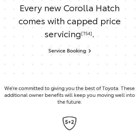
Every new Corolla Hatch
comes with capped price
servicing
.
[TS4]
Service Booking
We’re committed to giving you the best of Toyota. These
additional owner benefits will keep you moving well into
the future.