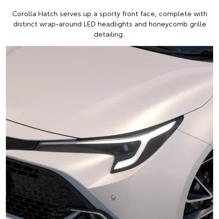
Corolla Hatch serves up a sporty front face, complete with
distinct wrap-around LED headlights and honeycomb grille
detailing..