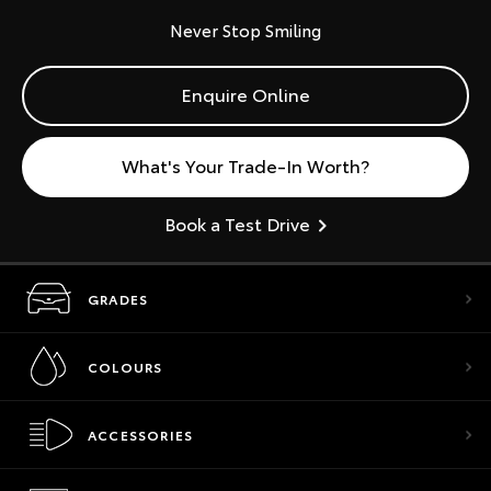
Never Stop Smiling
Enquire Online
What's Your Trade-In Worth?
Book a Test Drive
GRADES
COLOURS
ACCESSORIES