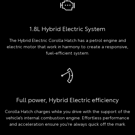
1.8L Hybrid Electric System
The Hybrid Electric Corolla Hatch has a petrol engine and
electric motor that work in harmony to create a responsive,
fuel-efficient system.
Full power, Hybrid Electric efficiency
Corolla Hatch charges while you drive with the support of the
vehicle’s internal combustion engine. Effortless performance
and acceleration ensure you're always quick off the mark.