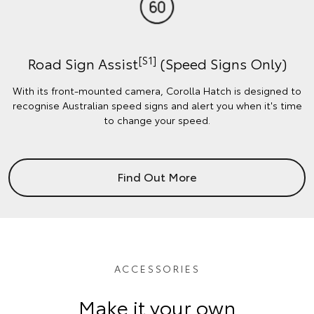
[S1]
Road Sign Assist
(Speed Signs Only)
With its front-mounted camera, Corolla Hatch is designed to
recognise Australian speed signs and alert you when it's time
to change your speed.
Find Out More
ACCESSORIES
Make it your own