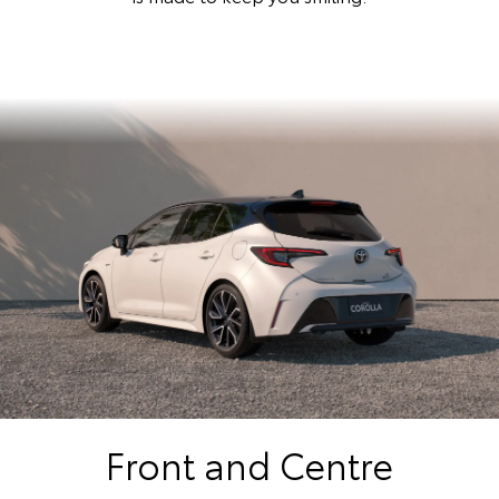
Front and Centre