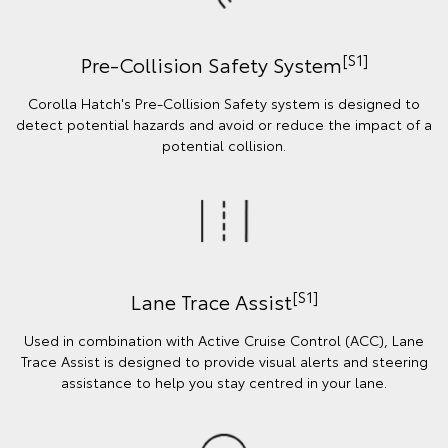
[S1]
Pre-Collision Safety System
Corolla Hatch's Pre-Collision Safety system is designed to
detect potential hazards and avoid or reduce the impact of a
potential collision.
[S1]
Lane Trace Assist
Used in combination with Active Cruise Control (ACC), Lane
Trace Assist is designed to provide visual alerts and steering
assistance to help you stay centred in your lane.