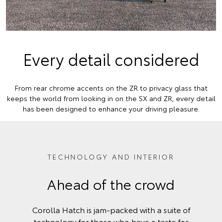
Every detail considered
From rear chrome accents on the ZR to privacy glass that
keeps the world from looking in on the SX and ZR, every detail
has been designed to enhance your driving pleasure.
TECHNOLOGY AND INTERIOR
Ahead of the crowd
Corolla Hatch is jam-packed with a suite of
technology for those who have a taste for