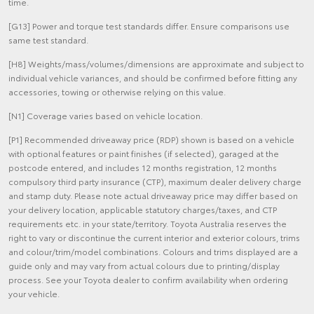
time.
[G13] Power and torque test standards differ. Ensure comparisons use
same test standard.
[H8] Weights/mass/volumes/dimensions are approximate and subject to
individual vehicle variances, and should be confirmed before fitting any
accessories, towing or otherwise relying on this value.
[N1] Coverage varies based on vehicle location.
[P1] Recommended driveaway price (RDP) shown is based on a vehicle
with optional features or paint finishes (if selected), garaged at the
postcode entered, and includes 12 months registration, 12 months
compulsory third party insurance (CTP), maximum dealer delivery charge
and stamp duty. Please note actual driveaway price may differ based on
your delivery location, applicable statutory charges/taxes, and CTP
requirements etc. in your state/territory. Toyota Australia reserves the
right to vary or discontinue the current interior and exterior colours, trims
and colour/trim/model combinations. Colours and trims displayed are a
guide only and may vary from actual colours due to printing/display
process. See your Toyota dealer to confirm availability when ordering
your vehicle.