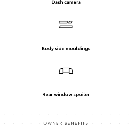
Dash camera
Body side mouldings
Rear window spoiler
OWNER BENEFITS