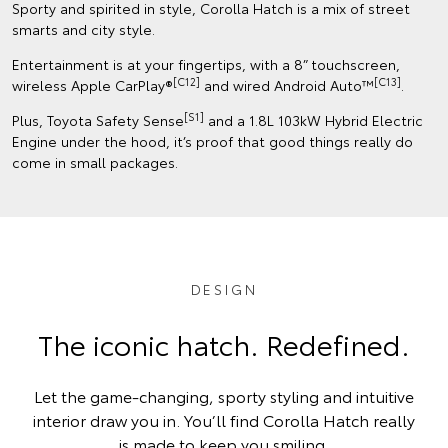
Sporty and spirited in style, Corolla Hatch is a mix of street
smarts and city style.
Entertainment is at your fingertips, with a 8” touchscreen,
[C12]
[C13]
wireless Apple CarPlay®
and wired Android Auto™
.
[S1]
Plus, Toyota Safety Sense
and a 1.8L 103kW Hybrid Electric
Engine under the hood, it’s proof that good things really do
come in small packages.
DESIGN
The iconic hatch. Redefined.
Let the game-changing, sporty styling and intuitive
interior draw you in. You’ll find Corolla Hatch really
is made to keep you smiling.