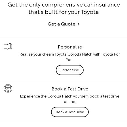
Get the only comprehensive car insurance
that's built for your Toyota
Get a Quote
Personalise
Realise your dream Toyota Corolla Hatch with Toyota For
You.
Personalise
Book a Test Drive
Experience the Corolla Hatch yourself, book a test drive
online.
Book a Test Drive