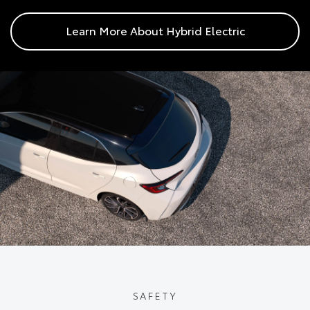
Learn More About Hybrid Electric
SAFETY