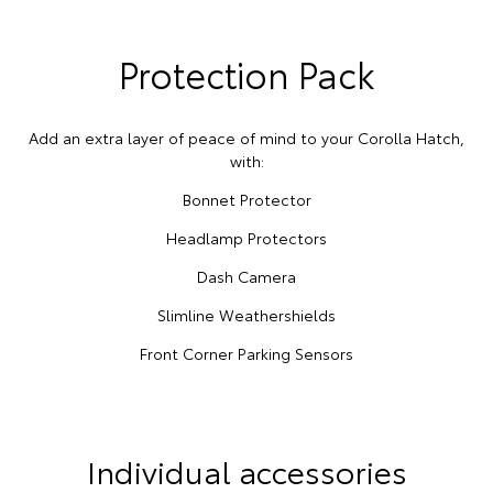
Protection Pack
Add an extra layer of peace of mind to your Corolla Hatch,
with:
Bonnet Protector
Headlamp Protectors
Dash Camera
Slimline Weathershields
Front Corner Parking Sensors
Individual accessories