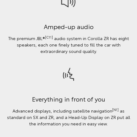
Amped-up audio
[C11]
The premium JBL®
audio system in Corolla ZR has eight
speakers, each one finely tuned to fill the car with
extraordinary sound quality.
Everything in front of you
[N1]
Advanced displays, including satellite navigation
as
standard on SX and ZR, and a Head-Up Display on ZR put all
the information you need in easy view.