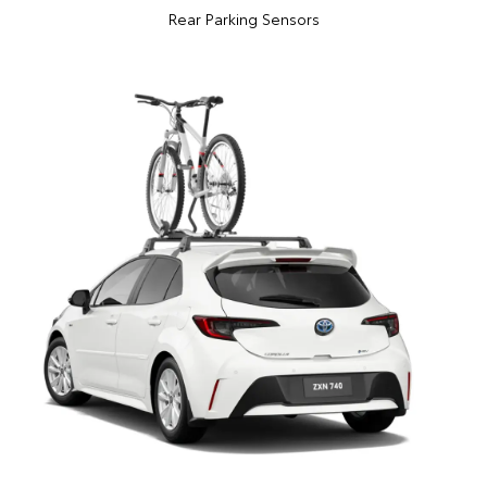
Rear Parking Sensors