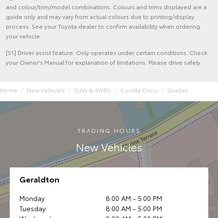
and colour/trim/model combinations. Colours and trims displayed are a
guide only and may vary from actual colours due to printing/display
process. See your Toyota dealer to confirm availability when ordering
your vehicle.
[S1] Driver assist feature. Only operates under certain conditions. Check
your Owner's Manual for explanation of limitations. Please drive safely.
Home
New Vehicles
SUVs & 4WDs
Corolla Cross
Grades
TRADING HOURS
New Vehicles
Geraldton
Monday
8:00 AM - 5:00 PM
Tuesday
8:00 AM - 5:00 PM