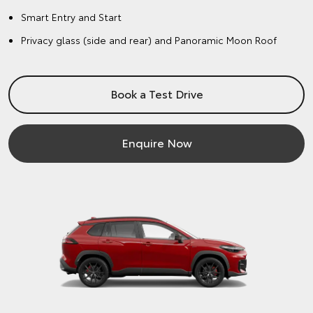
Smart Entry and Start
Privacy glass (side and rear) and Panoramic Moon Roof
Book a Test Drive
Enquire Now