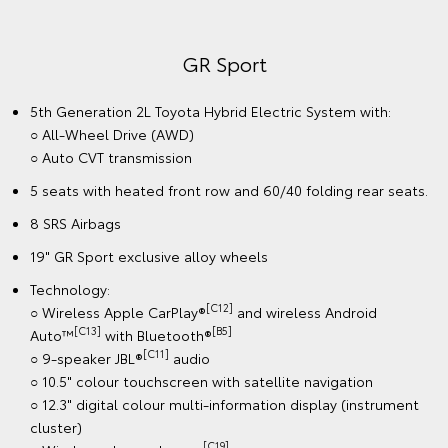
GR Sport
5th Generation 2L Toyota Hybrid Electric System with:
○ All-Wheel Drive (AWD)
○ Auto CVT transmission
5 seats with heated front row and 60/40 folding rear seats.
8 SRS Airbags
19" GR Sport exclusive alloy wheels
Technology:
[C12]
○ Wireless Apple CarPlay®
and wireless Android
[C13]
[B5]
Auto™
with Bluetooth®
[C11]
○ 9-speaker JBL®
audio
○ 10.5" colour touchscreen with satellite navigation
○ 12.3" digital colour multi-information display (instrument
cluster)
[C19]