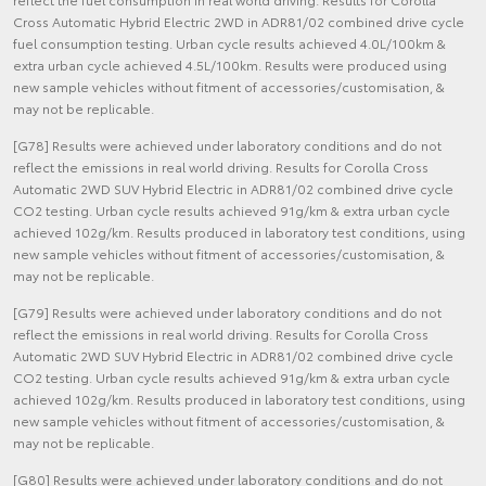
Cross Automatic Hybrid Electric 2WD in ADR81/02 combined drive cycle
fuel consumption testing. Urban cycle results achieved 4.0L/100km &
extra urban cycle achieved 4.5L/100km. Results were produced using
new sample vehicles without fitment of accessories/customisation, &
may not be replicable.
[G78] Results were achieved under laboratory conditions and do not
reflect the emissions in real world driving. Results for Corolla Cross
Automatic 2WD SUV Hybrid Electric in ADR81/02 combined drive cycle
CO2 testing. Urban cycle results achieved 91g/km & extra urban cycle
achieved 102g/km. Results produced in laboratory test conditions, using
new sample vehicles without fitment of accessories/customisation, &
may not be replicable.
[G79] Results were achieved under laboratory conditions and do not
reflect the emissions in real world driving. Results for Corolla Cross
Automatic 2WD SUV Hybrid Electric in ADR81/02 combined drive cycle
CO2 testing. Urban cycle results achieved 91g/km & extra urban cycle
achieved 102g/km. Results produced in laboratory test conditions, using
new sample vehicles without fitment of accessories/customisation, &
may not be replicable.
[G80] Results were achieved under laboratory conditions and do not