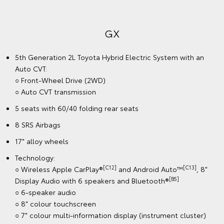
GX
5th Generation 2L Toyota Hybrid Electric System with an
Auto CVT:
○ Front-Wheel Drive (2WD)
○ Auto CVT transmission
5 seats with 60/40 folding rear seats
8 SRS Airbags
17" alloy wheels
Technology:
[C12]
[C13]
○ Wireless Apple CarPlay®
and Android Auto™
, 8"
[B5]
Display Audio with 6 speakers and Bluetooth®
○ 6-speaker audio
○ 8" colour touchscreen
○ 7" colour multi-information display (instrument cluster)