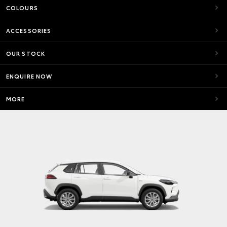
COLOURS
ACCESSORIES
OUR STOCK
ENQUIRE NOW
MORE