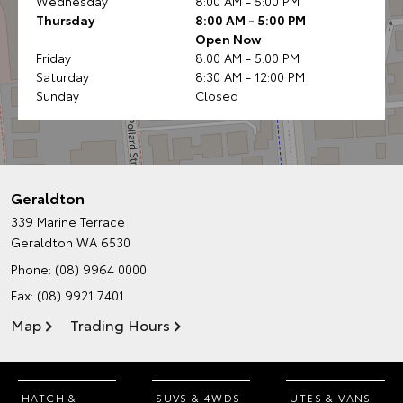
Wednesday
8:00 AM - 5:00 PM
Thursday
8:00 AM - 5:00 PM
Open Now
Friday
8:00 AM - 5:00 PM
Saturday
8:30 AM - 12:00 PM
Sunday
Closed
Geraldton
339 Marine Terrace
Geraldton WA 6530
Phone:
(08) 9964 0000
Fax: (08) 9921 7401
Map
Trading Hours
HATCH &
SUVS & 4WDS
UTES & VANS