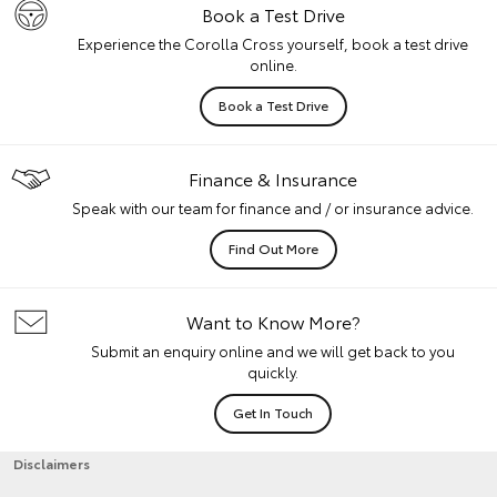
Book a Test Drive
Experience the Corolla Cross yourself, book a test drive
online.
Book a Test Drive
Finance & Insurance
Speak with our team for finance and / or insurance advice.
Find Out More
Want to Know More?
Submit an enquiry online and we will get back to you
quickly.
Get In Touch
Disclaimers