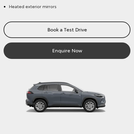
Heated exterior mirrors
Book a Test Drive
Enquire Now