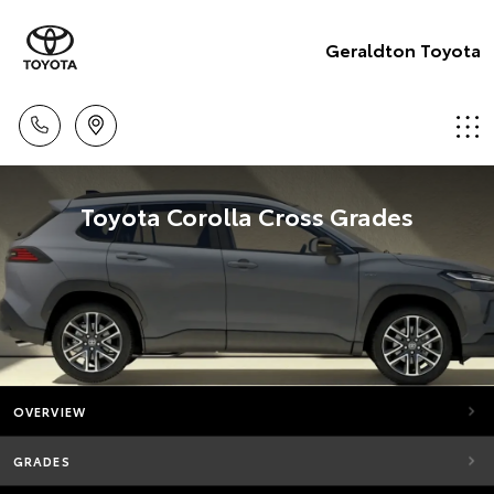
Geraldton Toyota
Toyota Corolla Cross Grades
OVERVIEW
GRADES