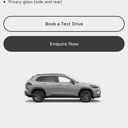
Privacy glass (side and rear)
Book a Test Drive
Enquire Now