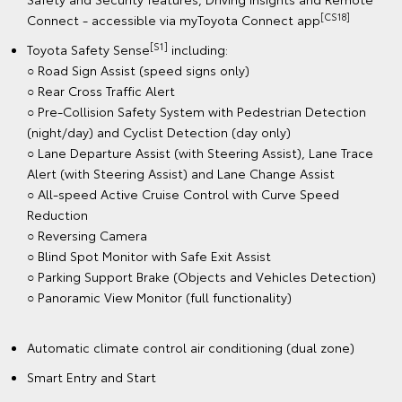
[CS18]
Connect - accessible via myToyota Connect app
[S1]
Toyota Safety Sense
including:
○ Road Sign Assist (speed signs only)
○ Rear Cross Traffic Alert
○ Pre-Collision Safety System with Pedestrian Detection
(night/day) and Cyclist Detection (day only)
○ Lane Departure Assist (with Steering Assist), Lane Trace
Alert (with Steering Assist) and Lane Change Assist
○ All-speed Active Cruise Control with Curve Speed
Reduction
○ Reversing Camera
○ Blind Spot Monitor with Safe Exit Assist
○ Parking Support Brake (Objects and Vehicles Detection)
○ Panoramic View Monitor (full functionality)
Automatic climate control air conditioning (dual zone)
Smart Entry and Start