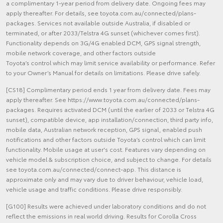
a complimentary 1-year period from delivery date. Ongoing fees may
apply thereafter. For details, see toyota.com.au/connected/plans-
packages. Services not available outside Australia, if disabled or
terminated, or after 2033/Telstra 4G sunset (whichever comes first).
Functionality depends on 3G/4G enabled DCM, GPS signal strength,
mobile network coverage, and other factors outside
Toyota’s control which may limit service availability or performance. Refer
to your Owner’s Manual for details on limitations. Please drive safely.
[CS18] Complimentary period ends 1 year from delivery date. Fees may
apply thereafter. See https://www.toyota.com.au/connected/plans-
packages. Requires activated DCM (until the earlier of 2033 or Telstra 4G
sunset), compatible device, app installation/connection, third party info,
mobile data, Australian network reception, GPS signal, enabled push
notifications and other factors outside Toyota’s control which can limit
functionality. Mobile usage at user's cost. Features vary depending on
vehicle model & subscription choice, and subject to change. For details
see toyota.com.au/connected/connect-app. This distance is
approximate only and may vary due to driver behaviour, vehicle load,
vehicle usage and traffic conditions. Please drive responsibly.
[G100] Results were achieved under laboratory conditions and do not
reflect the emissions in real world driving. Results for Corolla Cross