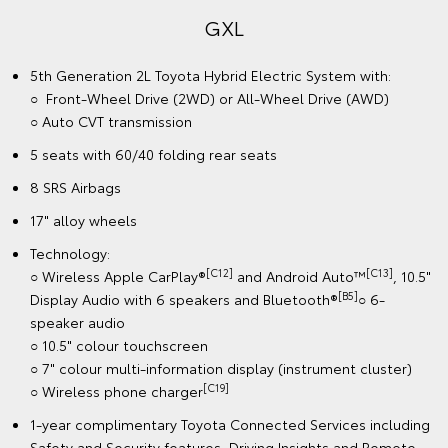
GXL
5th Generation 2L Toyota Hybrid Electric System with:
○ Front-Wheel Drive (2WD) or All-Wheel Drive (AWD)
○ Auto CVT transmission
5 seats with 60/40 folding rear seats
8 SRS Airbags
17" alloy wheels
Technology:
[C12]
[C13]
○ Wireless Apple CarPlay®
and Android Auto™
, 10.5"
[B5]
Display Audio with 6 speakers and Bluetooth®
○ 6-
speaker audio
○ 10.5" colour touchscreen
○ 7" colour multi-information display (instrument cluster)
[C19]
○ Wireless phone charger
1-year complimentary Toyota Connected Services including
Safety and Security features, Driving Insights and Remote