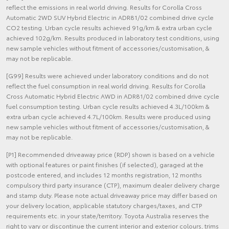
reflect the emissions in real world driving. Results for Corolla Cross
Automatic 2WD SUV Hybrid Electric in ADR81/02 combined drive cycle
CO2 testing. Urban cycle results achieved 91g/km & extra urban cycle
achieved 102g/km. Results produced in laboratory test conditions, using
new sample vehicles without fitment of accessories/customisation, &
may not be replicable.
[G99] Results were achieved under laboratory conditions and do not
reflect the fuel consumption in real world driving. Results for Corolla
Cross Automatic Hybrid Electric AWD in ADR81/02 combined drive cycle
fuel consumption testing. Urban cycle results achieved 4.3L/100km &
extra urban cycle achieved 4.7L/100km. Results were produced using
new sample vehicles without fitment of accessories/customisation, &
may not be replicable.
[P1] Recommended driveaway price (RDP) shown is based on a vehicle
with optional features or paint finishes (if selected), garaged at the
postcode entered, and includes 12 months registration, 12 months
compulsory third party insurance (CTP), maximum dealer delivery charge
and stamp duty. Please note actual driveaway price may differ based on
your delivery location, applicable statutory charges/taxes, and CTP
requirements etc. in your state/territory. Toyota Australia reserves the
right to vary or discontinue the current interior and exterior colours, trims