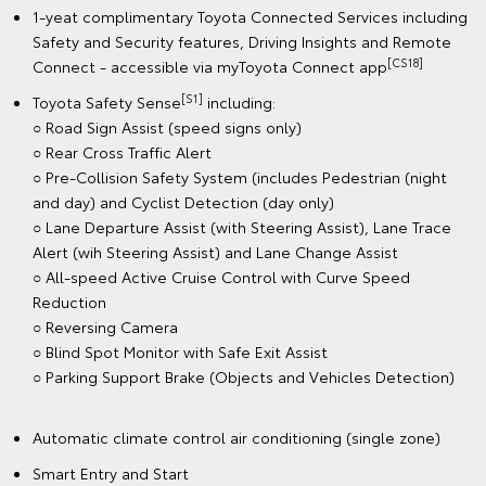
1-yeat complimentary Toyota Connected Services including
Safety and Security features, Driving Insights and Remote
[CS18]
Connect - accessible via myToyota Connect app
[S1]
Toyota Safety Sense
including:
○ Road Sign Assist (speed signs only)
○ Rear Cross Traffic Alert
○ Pre-Collision Safety System (includes Pedestrian (night
and day) and Cyclist Detection (day only)
○ Lane Departure Assist (with Steering Assist), Lane Trace
Alert (wih Steering Assist) and Lane Change Assist
○ All-speed Active Cruise Control with Curve Speed
Reduction
○ Reversing Camera
○ Blind Spot Monitor with Safe Exit Assist
○ Parking Support Brake (Objects and Vehicles Detection)
Automatic climate control air conditioning (single zone)
Smart Entry and Start