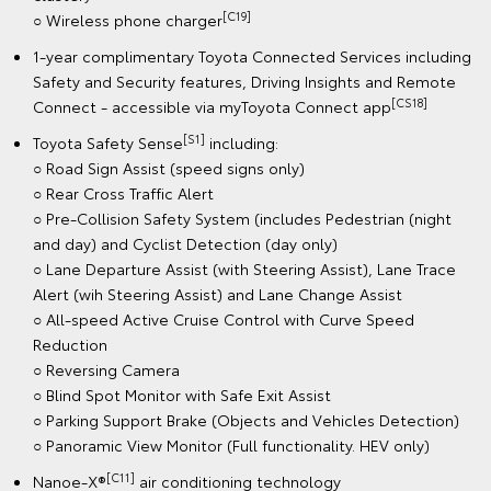
[C19]
○ Wireless phone charger
1-year complimentary Toyota Connected Services including
Safety and Security features, Driving Insights and Remote
[CS18]
Connect - accessible via myToyota Connect app
[S1]
Toyota Safety Sense
including:
○ Road Sign Assist (speed signs only)
○ Rear Cross Traffic Alert
○ Pre-Collision Safety System (includes Pedestrian (night
and day) and Cyclist Detection (day only)
○ Lane Departure Assist (with Steering Assist), Lane Trace
Alert (wih Steering Assist) and Lane Change Assist
○ All-speed Active Cruise Control with Curve Speed
Reduction
○ Reversing Camera
○ Blind Spot Monitor with Safe Exit Assist
○ Parking Support Brake (Objects and Vehicles Detection)
○ Panoramic View Monitor (Full functionality. HEV only)
[C11]
Nanoe-X®
air conditioning technology