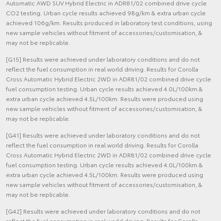
Automatic AWD SUV Hybrid Electric in ADR81/02 combined drive cycle
CO2 testing. Urban cycle results achieved 98g/km & extra urban cycle
achieved 106g/km. Results produced in laboratory test conditions, using
new sample vehicles without fitment of accessories/customisation, &
may not be replicable.
[G15] Results were achieved under laboratory conditions and do not
reflect the fuel consumption in real world driving. Results for Corolla
Cross Automatic Hybrid Electric 2WD in ADR81/02 combined drive cycle
fuel consumption testing. Urban cycle results achieved 4.0L/100km &
extra urban cycle achieved 4.5L/100km. Results were produced using
new sample vehicles without fitment of accessories/customisation, &
may not be replicable.
[G41] Results were achieved under laboratory conditions and do not
reflect the fuel consumption in real world driving. Results for Corolla
Cross Automatic Hybrid Electric 2WD in ADR81/02 combined drive cycle
fuel consumption testing. Urban cycle results achieved 4.0L/100km &
extra urban cycle achieved 4.5L/100km. Results were produced using
new sample vehicles without fitment of accessories/customisation, &
may not be replicable.
[G42] Results were achieved under laboratory conditions and do not
reflect the fuel consumption in real world driving. Results for Corolla