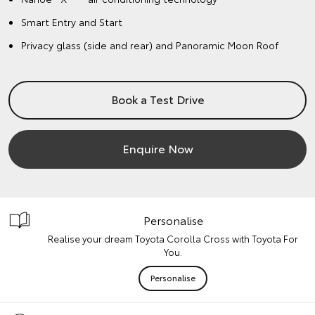
Smart Entry and Start
Privacy glass (side and rear) and Panoramic Moon Roof
Book a Test Drive
Enquire Now
Personalise
Realise your dream Toyota Corolla Cross with Toyota For
You.
Personalise