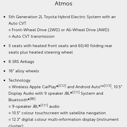
Atmos
5th Generation 2L Toyota Hybrid Electric System with an
Auto CVT:
○ Front-Wheel Drive (2WD) or All-Wheel Drive (AWD)
○ Auto CVT transmission
5 seats with heated front seats and 60/40 folding rear
seats plus heated steering wheel
8 SRS Airbags
18" alloy wheels
Technology:
[C12]
[C13]
○ Wireless Apple CarPlay®
and Android Auto™
, 10.5"
[C11]
Display Audio with 9 speaker JBL®
System and
[B5]
Bluetooth®
[C11]
○ 9-speaker JBL®
audio
○ 10.5" colour touchscreen with satellite navigation
○ 12.3" digital colour multi-information display (instrument
cluster)