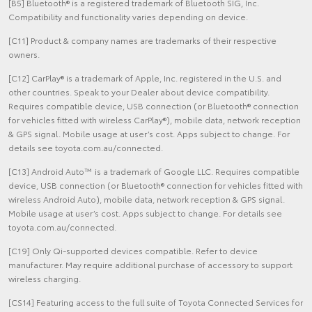
[B5] Bluetooth® is a registered trademark of Bluetooth SIG, Inc.
Compatibility and functionality varies depending on device.
[C11] Product & company names are trademarks of their respective
owners.
[C12] CarPlay® is a trademark of Apple, Inc. registered in the U.S. and
other countries. Speak to your Dealer about device compatibility.
Requires compatible device, USB connection (or Bluetooth® connection
for vehicles fitted with wireless CarPlay®), mobile data, network reception
& GPS signal. Mobile usage at user’s cost. Apps subject to change. For
details see toyota.com.au/connected.
[C13] Android Auto™ is a trademark of Google LLC. Requires compatible
device, USB connection (or Bluetooth® connection for vehicles fitted with
wireless Android Auto), mobile data, network reception & GPS signal.
Mobile usage at user’s cost. Apps subject to change. For details see
toyota.com.au/connected.
[C19] Only Qi-supported devices compatible. Refer to device
manufacturer. May require additional purchase of accessory to support
wireless charging.
[CS14] Featuring access to the full suite of Toyota Connected Services for