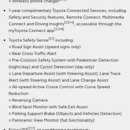
○ Wireless phone charger
1-year complimentary Toyota Connected Services, including
Safety and Security features, Remote Connect, Multimedia
[CS14]
Connect and Driving Insights
, accessible through the
[CS18]
myToyota Connect app
[S1]
Toyota Safety Sense
including:
○ Road Sign Assist (speed signs only)
○ Rear Cross Traffic Alert
○ Pre-Collision Safety System with Pedestrian Detection
(night/day) and Cyclist Detection (day only)
○ Lane Departure Assist (with Steering Assist), Lane Trace
Alert (with Steering Assist) and Lane Change Assist
○ All-speed Active Cruise Control with Curve Speed
Reduction
○ Reversing Camera
○ Blind Spot Monitor with Safe Exit Assist
○ Parking Support Brake (Objects and Vehicles Detection)
○ Panoramic View Monitor (full functionality)
[C11]
Nanoe™X
air conditioning technology