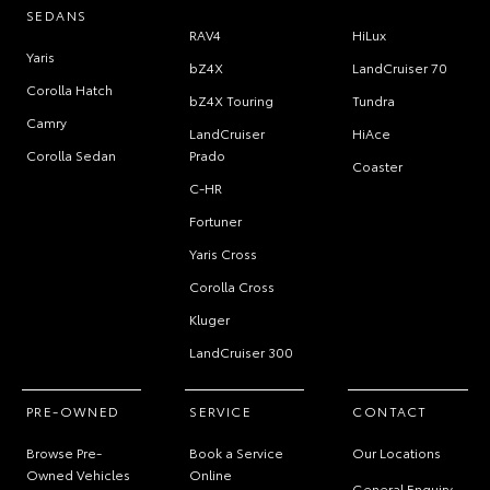
SEDANS
RAV4
HiLux
Yaris
bZ4X
LandCruiser 70
Corolla Hatch
bZ4X Touring
Tundra
Camry
LandCruiser
HiAce
Corolla Sedan
Prado
Coaster
C-HR
Fortuner
Yaris Cross
Corolla Cross
Kluger
LandCruiser 300
PRE-OWNED
SERVICE
CONTACT
Browse Pre-
Book a Service
Our Locations
Owned Vehicles
Online
General Enquiry