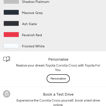
Shadow Platinum
Massive Grey
Ash Slate
Feverish Red
Frosted White
Personalise
Realise your dream Toyota Corolla Cross with Toyota For
You.
Personalise
Book a Test Drive
Experience the Corolla Cross yourself, book a test drive
online.