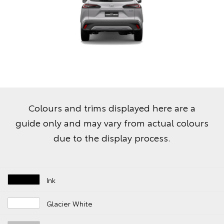
Colours and trims displayed here are a
guide only and may vary from actual colours
due to the display process.
Ink
Glacier White