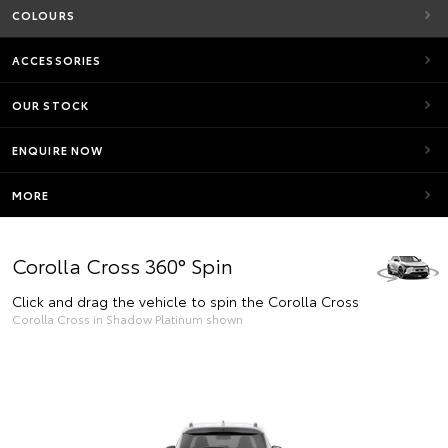
COLOURS
ACCESSORIES
OUR STOCK
ENQUIRE NOW
MORE
Corolla Cross 360° Spin
Click and drag the vehicle to spin the Corolla Cross
Corolla Cross in Shadow Platinum shown