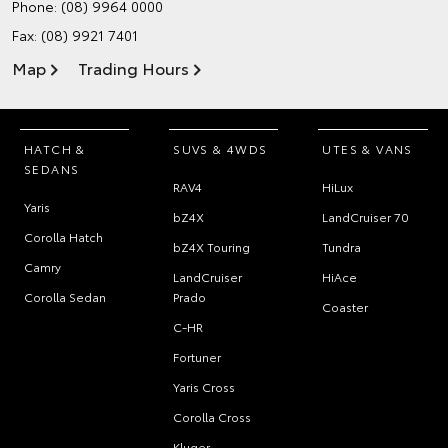
Phone:
(08) 9964 0000
Fax: (08) 9921 7401
Map
Trading Hours
HATCH &
SUVS & 4WDS
UTES & VANS
SEDANS
RAV4
HiLux
Yaris
bZ4X
LandCruiser 70
Corolla Hatch
bZ4X Touring
Tundra
Camry
LandCruiser
HiAce
Corolla Sedan
Prado
Coaster
C-HR
Fortuner
Yaris Cross
Corolla Cross
Kluger