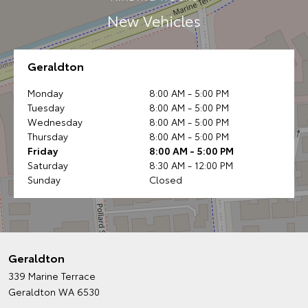
New Vehicles
Geraldton
Monday
8:00 AM - 5:00 PM
Tuesday
8:00 AM - 5:00 PM
Wednesday
8:00 AM - 5:00 PM
Thursday
8:00 AM - 5:00 PM
Friday
8:00 AM - 5:00 PM
Saturday
8:30 AM - 12:00 PM
Sunday
Closed
Geraldton
339 Marine Terrace
Geraldton WA 6530