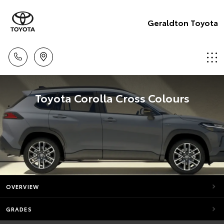
Geraldton Toyota
Toyota Corolla Cross Colours
OVERVIEW
GRADES