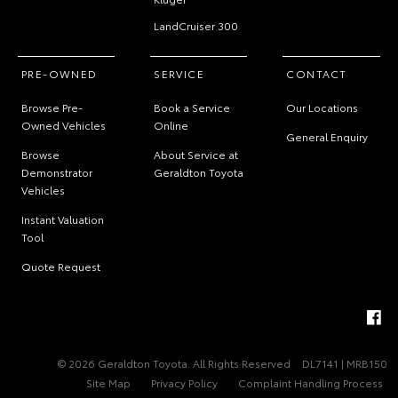
LandCruiser 300
PRE-OWNED
SERVICE
CONTACT
Browse Pre-
Book a Service
Our Locations
Owned Vehicles
Online
General Enquiry
Browse
About Service at
Demonstrator
Geraldton Toyota
Vehicles
Instant Valuation
Tool
Quote Request
© 2026 Geraldton Toyota. All Rights Reserved
DL7141 | MRB150
Site Map
Privacy Policy
Complaint Handling Process