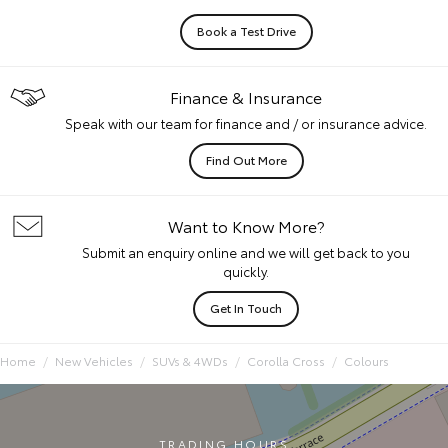
Book a Test Drive
Finance & Insurance
Speak with our team for finance and / or insurance advice.
Find Out More
Want to Know More?
Submit an enquiry online and we will get back to you
quickly.
Get In Touch
Home
New Vehicles
SUVs & 4WDs
Corolla Cross
Colours
TRADING HOURS