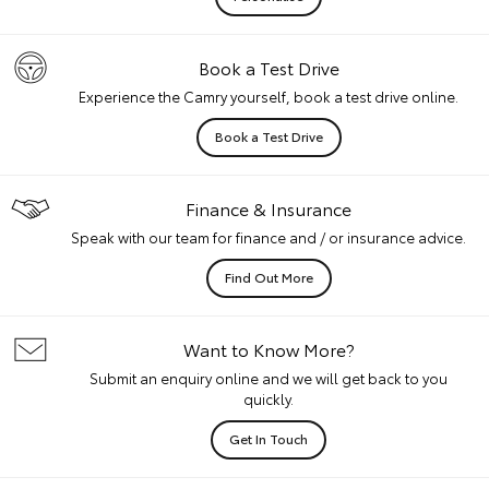
Book a Test Drive
Experience the Camry yourself, book a test drive online.
Book a Test Drive
Finance & Insurance
Speak with our team for finance and / or insurance advice.
Find Out More
Want to Know More?
Submit an enquiry online and we will get back to you
quickly.
Get In Touch