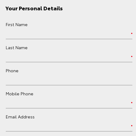
Your Personal Details
First Name
Last Name
Phone
Mobile Phone
Email Address