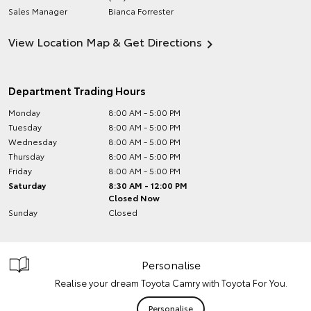
Sales Manager
Bianca Forrester
View Location Map & Get Directions
Department Trading Hours
Monday
8:00 AM - 5:00 PM
Tuesday
8:00 AM - 5:00 PM
Wednesday
8:00 AM - 5:00 PM
Thursday
8:00 AM - 5:00 PM
Friday
8:00 AM - 5:00 PM
Saturday
8:30 AM - 12:00 PM
Closed Now
Sunday
Closed
Personalise
Realise your dream Toyota Camry with Toyota For You.
Personalise