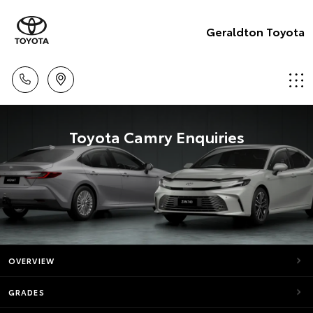
Geraldton Toyota
Toyota Camry Enquiries
OVERVIEW
GRADES