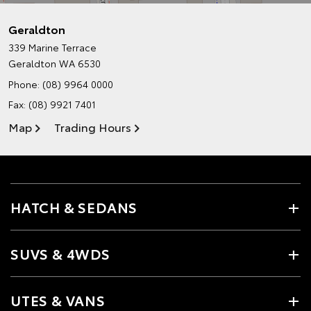
Geraldton
339 Marine Terrace
Geraldton WA 6530
Phone:
(08) 9964 0000
Fax: (08) 9921 7401
Map
Trading Hours
HATCH & SEDANS
SUVS & 4WDS
UTES & VANS