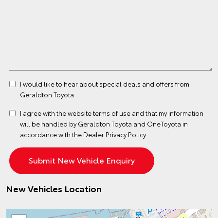
I would like to hear about special deals and offers from
Geraldton Toyota
I agree with the website
terms of use
and that my information
will be handled by Geraldton Toyota and OneToyota in
accordance with the
Dealer Privacy Policy
New Vehicles Location