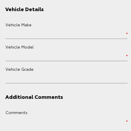
Vehicle Details
Vehicle Make
Vehicle Model
Vehicle Grade
Additional Comments
Comments