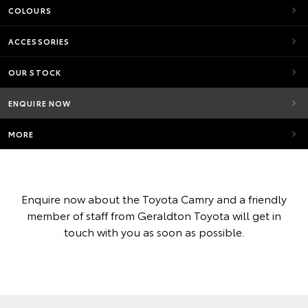
COLOURS
ACCESSORIES
OUR STOCK
ENQUIRE NOW
MORE
Enquire now about the Toyota Camry and a friendly
member of staff from Geraldton Toyota will get in
touch with you as soon as possible.