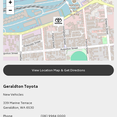
+
−
View Location Map & Get Directions
Geraldton Toyota
New Vehicles
339 Marine Terrace
Geraldton
,
WA
6530
Phone
(08) 9964 0000