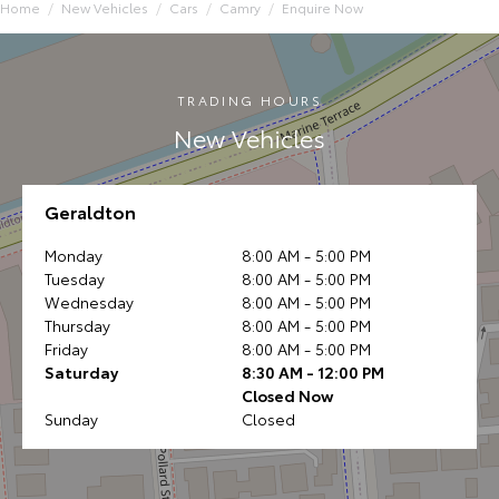
Home
New Vehicles
Cars
Camry
Enquire Now
TRADING HOURS
New Vehicles
Geraldton
Monday
8:00 AM - 5:00 PM
Tuesday
8:00 AM - 5:00 PM
Wednesday
8:00 AM - 5:00 PM
Thursday
8:00 AM - 5:00 PM
Friday
8:00 AM - 5:00 PM
Saturday
8:30 AM - 12:00 PM
Closed Now
Sunday
Closed