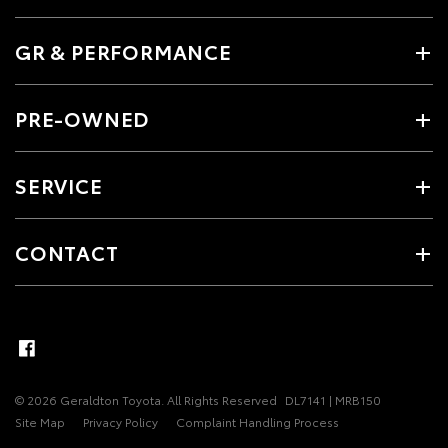
GR & PERFORMANCE
PRE-OWNED
SERVICE
CONTACT
© 2026 Geraldton Toyota. All Rights Reserved
DL7141 | MRB150
Site Map
Privacy Policy
Complaint Handling Process