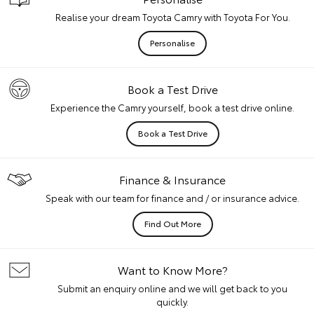
Realise your dream Toyota Camry with Toyota For You.
Personalise
Book a Test Drive
Experience the Camry yourself, book a test drive online.
Book a Test Drive
Finance & Insurance
Speak with our team for finance and / or insurance advice.
Find Out More
Want to Know More?
Submit an enquiry online and we will get back to you
quickly.