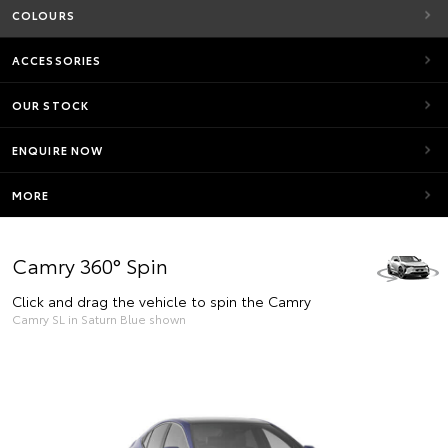
COLOURS
ACCESSORIES
OUR STOCK
ENQUIRE NOW
MORE
Camry 360° Spin
Click and drag the vehicle to spin the Camry
Camry SL in Saturn Blue shown