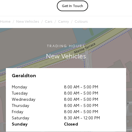
Get In Touch
Home
New Vehicles
Cars
Camry
Colours
TRADING HOURS
New Vehicles
Geraldton
Monday
8:00 AM - 5:00 PM
Tuesday
8:00 AM - 5:00 PM
Wednesday
8:00 AM - 5:00 PM
Thursday
8:00 AM - 5:00 PM
Friday
8:00 AM - 5:00 PM
Saturday
8:30 AM - 12:00 PM
Sunday
Closed