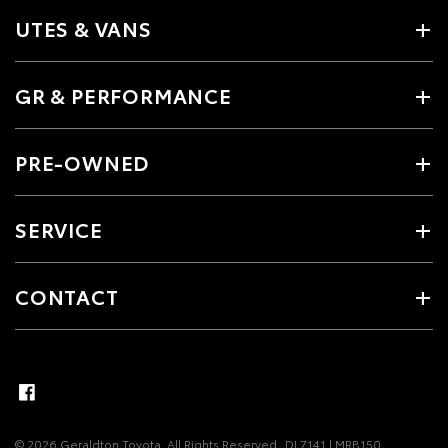
UTES & VANS
GR & PERFORMANCE
PRE-OWNED
SERVICE
CONTACT
© 2026 Geraldton Toyota. All Rights Reserved
DL7141 | MRB150