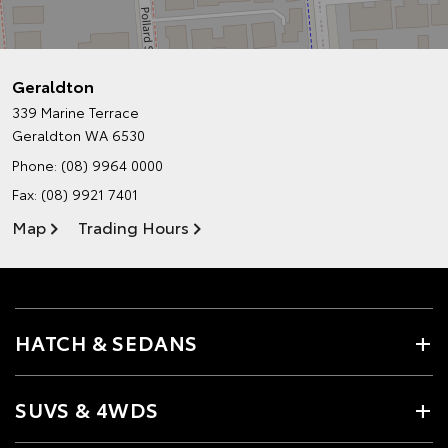
Geraldton
339 Marine Terrace
Geraldton WA 6530
Phone:
(08) 9964 0000
Fax: (08) 9921 7401
Map
Trading Hours
HATCH & SEDANS
SUVS & 4WDS