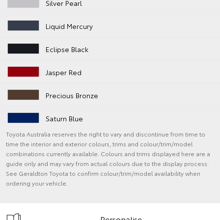
Silver Pearl
Liquid Mercury
Eclipse Black
Jasper Red
Precious Bronze
Saturn Blue
Toyota Australia reserves the right to vary and discontinue from time to
time the interior and exterior colours, trims and colour/trim/model
combinations currently available. Colours and trims displayed here are a
guide only and may vary from actual colours due to the display process.
See Geraldton Toyota to confirm colour/trim/model availability when
ordering your vehicle.
Personalise