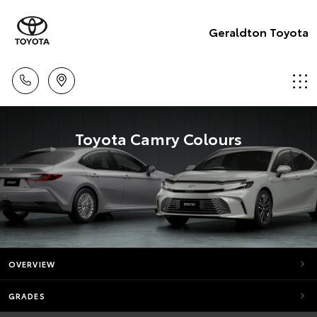
Geraldton Toyota
Toyota Camry Colours
OVERVIEW
GRADES