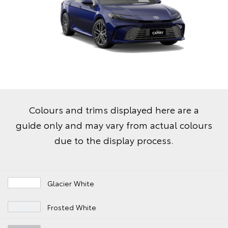
Colours and trims displayed here are a
guide only and may vary from actual colours
due to the display process.
Glacier White
Frosted White