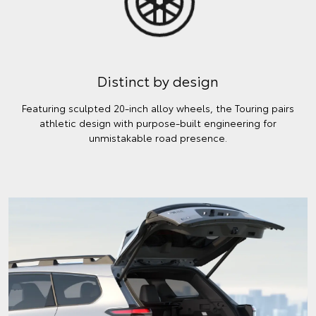
Distinct by design
Featuring sculpted 20-inch alloy wheels, the Touring pairs
athletic design with purpose-built engineering for
unmistakable road presence.