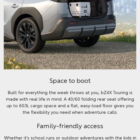
Space to boot
Built for everything the week throws at you, bZ4X Touring is
made with real life in mind. A 40/60 folding rear seat offering
up to 603L cargo space and a flat, easy-load floor gives you
the flexibility you need when adventure calls.
Family-friendly access
Whether it’s school runs or outdoor adventures with the kids in