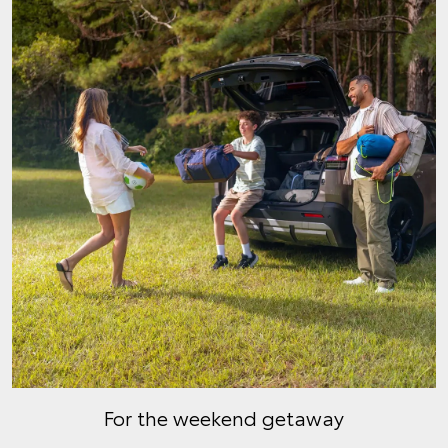
For the weekend getaway