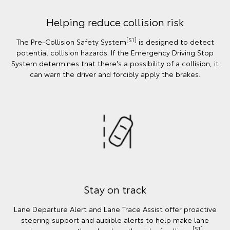
Helping reduce collision risk
[S1]
The Pre-Collision Safety System
is designed to detect
potential collision hazards. If the Emergency Driving Stop
System determines that there's a possibility of a collision, it
can warn the driver and forcibly apply the brakes.
Stay on track
Lane Departure Alert and Lane Trace Assist offer proactive
steering support and audible alerts to help make lane
[S1]