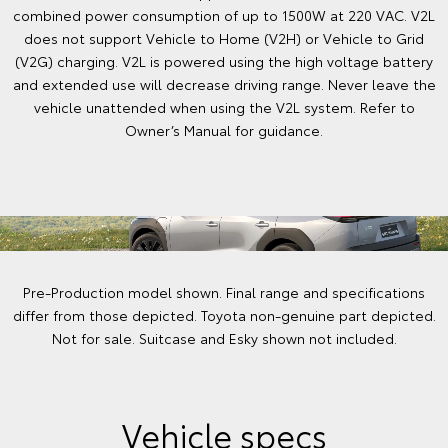
combined power consumption of up to 1500W at 220 VAC. V2L
does not support Vehicle to Home (V2H) or Vehicle to Grid
(V2G) charging. V2L is powered using the high voltage battery
and extended use will decrease driving range. Never leave the
vehicle unattended when using the V2L system. Refer to
Owner’s Manual for guidance.
Pre-Production model shown. Final range and specifications
differ from those depicted. Toyota non-genuine part depicted.
Not for sale. Suitcase and Esky shown not included.
Vehicle specs