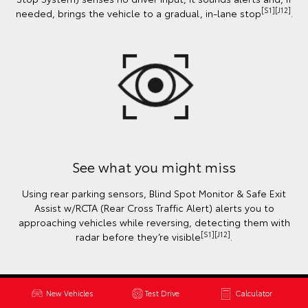
[S1][J12]
needed, brings the vehicle to a gradual, in-lane stop
.
See what you might miss
Using rear parking sensors, Blind Spot Monitor & Safe Exit
Assist w/RCTA (Rear Cross Traffic Alert) alerts you to
approaching vehicles while reversing, detecting them with
[S1][J12]
radar before they’re visible
.
New Vehicles
Test Drive
Calculator