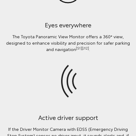
Eyes everywhere
The Toyota Panoramic View Monitor offers a 360° view,
designed to enhance visibility and precision for safer parking
[S1][J12]
and navigation
.
Active driver support
If the Driver Monitor Camera with EDSS (Emergency Driving
Stop System) senses no driver input, it sounds alerts and, if