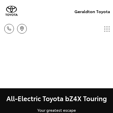
Geraldton Toyota
All-Electric Toyota bZ4X Touring
Your greatest escape