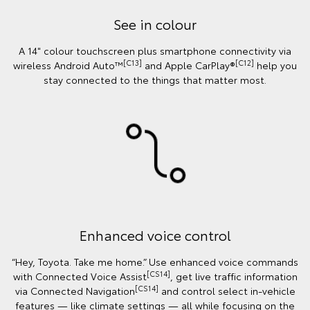
See in colour
A 14" colour touchscreen plus smartphone connectivity via
[C13]
[C12]
wireless Android Auto™
and Apple CarPlay®
help you
stay connected to the things that matter most.
Enhanced voice control
“Hey, Toyota. Take me home.” Use enhanced voice commands
[CS14]
with Connected Voice Assist
, get live traffic information
[CS14]
via Connected Navigation
and control select in‑vehicle
features — like climate settings — all while focusing on the