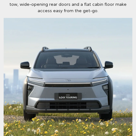
tow, wide-opening rear doors and a flat cabin floor make
access easy from the get-go.