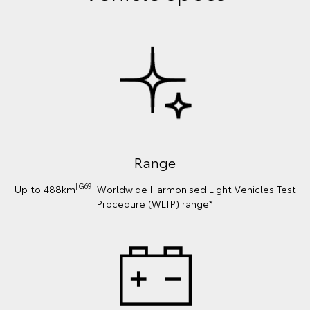
Range
[G69]
Up to 488km
Worldwide Harmonised Light Vehicles Test
Procedure (WLTP) range*