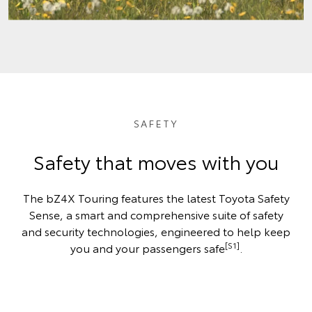
SAFETY
Safety that moves with you
The bZ4X Touring features the latest Toyota Safety
Sense, a smart and comprehensive suite of safety
and security technologies, engineered to help keep
[S1]
you and your passengers safe
.