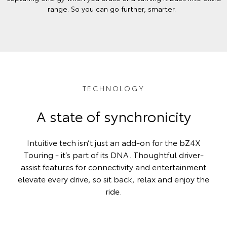
range. So you can go further, smarter.
TECHNOLOGY
A state of synchronicity
Intuitive tech isn’t just an add-on for the bZ4X
Touring - it’s part of its DNA. Thoughtful driver-
assist features for connectivity and entertainment
elevate every drive, so sit back, relax and enjoy the
ride.