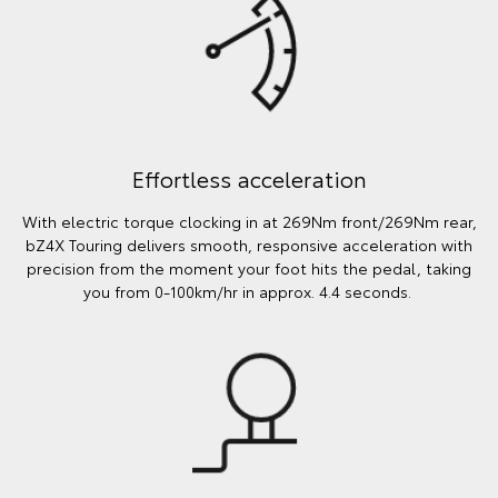
Effortless acceleration
With electric torque clocking in at 269Nm front/269Nm rear,
bZ4X Touring delivers smooth, responsive acceleration with
precision from the moment your foot hits the pedal, taking
you from 0-100km/hr in approx. 4.4 seconds.