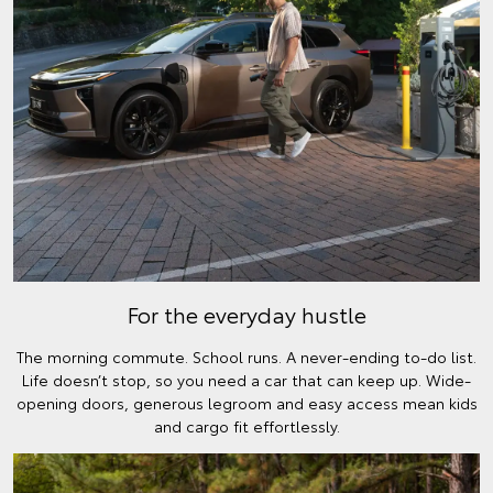
For the everyday hustle
The morning commute. School runs. A never-ending to-do list.
Life doesn’t stop, so you need a car that can keep up. Wide-
opening doors, generous legroom and easy access mean kids
and cargo fit effortlessly.