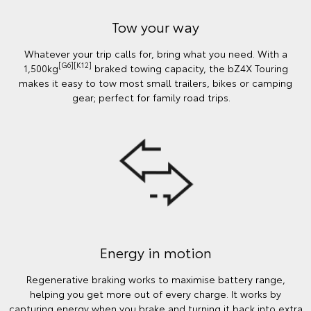
Tow your way
Whatever your trip calls for, bring what you need. With a
[G6][K12]
1,500kg
braked towing capacity, the bZ4X Touring
makes it easy to tow most small trailers, bikes or camping
gear; perfect for family road trips.
Energy in motion
Regenerative braking works to maximise battery range,
helping you get more out of every charge. It works by
capturing energy when you brake and turning it back into extra