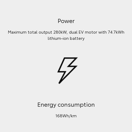
Power
Maximum total output 280kW, dual EV motor with 74.7kWh
lithium‑ion battery
Energy consumption
168Wh/km