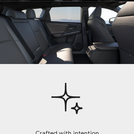
Crafted with intention