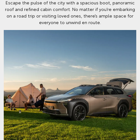
Escape the pulse of the city with a spacious boot, panoramic
roof and refined cabin comfort. No matter if you’re embarking
on a road trip or visiting loved ones, there’s ample space for
everyone to unwind en route.