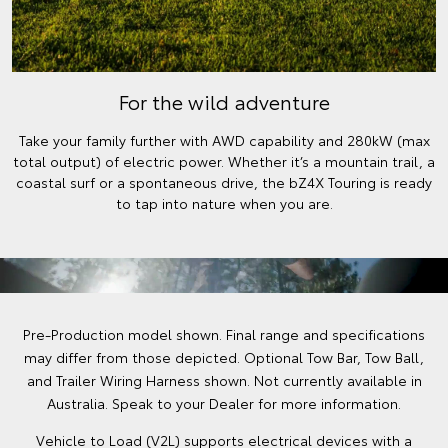
For the wild adventure
Take your family further with AWD capability and 280kW (max
total output) of electric power. Whether it’s a mountain trail, a
coastal surf or a spontaneous drive, the bZ4X Touring is ready
to tap into nature when you are.
Pre-Production model shown. Final range and specifications
may differ from those depicted. Optional Tow Bar, Tow Ball,
and Trailer Wiring Harness shown. Not currently available in
Australia. Speak to your Dealer for more information.
Vehicle to Load (V2L) supports electrical devices with a