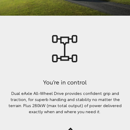
You’re in control
Dual eAxle All-Wheel Drive provides confident grip and
traction, for superb handling and stability no matter the
terrain. Plus 280kW (max total output) of power delivered
exactly when and where you need it.