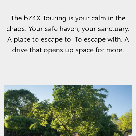
The bZ4X Touring is your calm in the
chaos. Your safe haven, your sanctuary.
A place to escape to. To escape with. A
drive that opens up space for more.