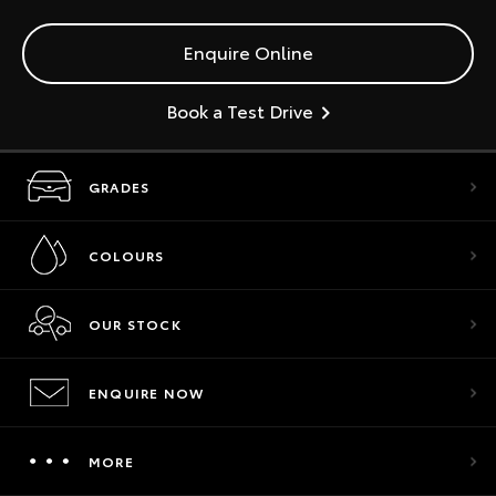
Enquire Online
Book a Test Drive
GRADES
COLOURS
OUR STOCK
ENQUIRE NOW
MORE