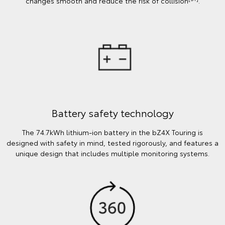
changes smooth and reduce the risk of collision
.
Battery safety technology
The 74.7kWh lithium-ion battery in the bZ4X Touring is
designed with safety in mind, tested rigorously, and features a
unique design that includes multiple monitoring systems.