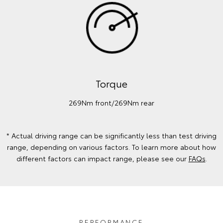
Torque
269Nm front/269Nm rear
* Actual driving range can be significantly less than test driving
range, depending on various factors. To learn more about how
different factors can impact range, please see our
FAQs
.
PERFORMANCE