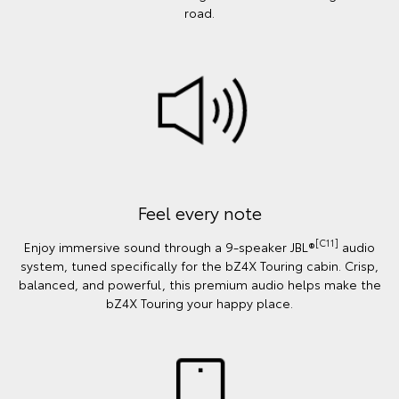
road.
Feel every note
[C11]
Enjoy immersive sound through a 9-speaker JBL®
audio
system, tuned specifically for the bZ4X Touring cabin. Crisp,
balanced, and powerful, this premium audio helps make the
bZ4X Touring your happy place.