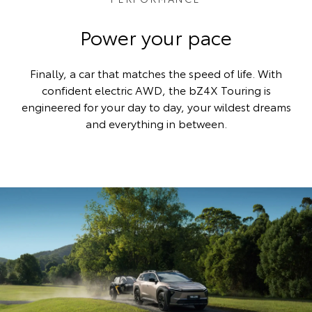
Power your pace
Finally, a car that matches the speed of life. With
confident electric AWD, the bZ4X Touring is
engineered for your day to day, your wildest dreams
and everything in between.