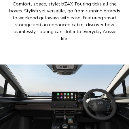
Comfort, space, style; bZ4X Touring ticks all the
boxes. Stylish yet versatile, go from running errands
to weekend getaways with ease. Featuring smart
storage and an enhanced cabin, discover how
seamlessly Touring can slot into everyday Aussie
life.