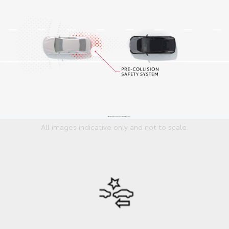
All images indicative only and not to scale.