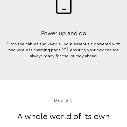
Power up and go
Ditch the cables and keep all your essentials powered with
[B25]
two wireless charging pads
, ensuring your devices are
always ready for the journey ahead.
DESIGN
A whole world of its own