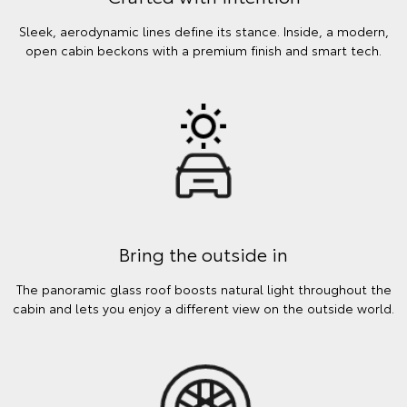
Sleek, aerodynamic lines define its stance. Inside, a modern,
open cabin beckons with a premium finish and smart tech.
Bring the outside in
The panoramic glass roof boosts natural light throughout the
cabin and lets you enjoy a different view on the outside world.