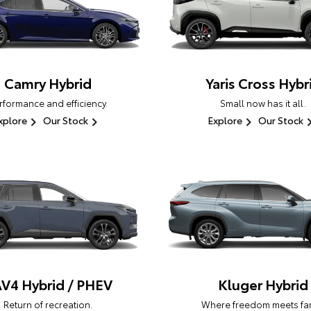
Camry Hybrid
Yaris Cross Hybr
rformance and efficiency.
Small now has it all.
xplore
Our Stock
Explore
Our Stock
V4 Hybrid / PHEV
Kluger Hybrid
Return of recreation.
Where freedom meets fam