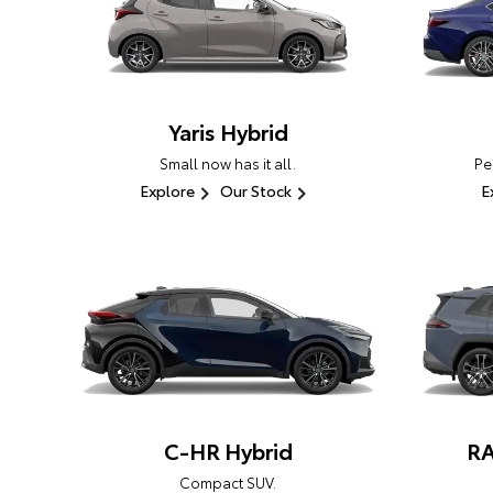
Yaris Hybrid
Small now has it all.
Pe
Explore
Our Stock
E
C-HR Hybrid
RA
Compact SUV.