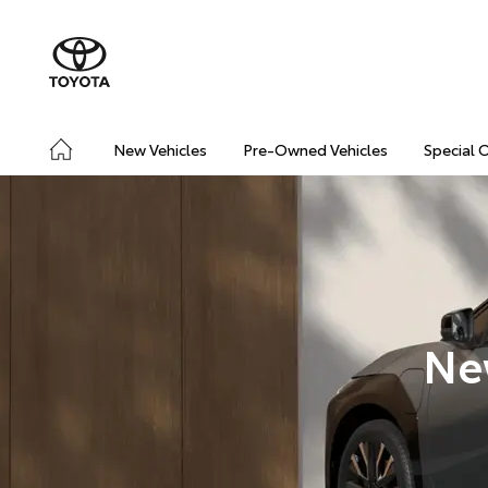
New Vehicles
Pre-Owned Vehicles
Special 
Ne