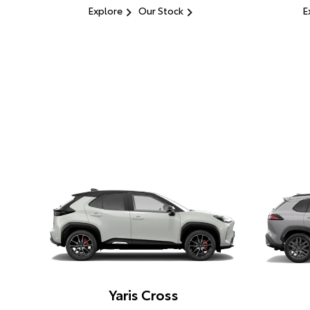
Explore
Our Stock
E
Yaris Cross