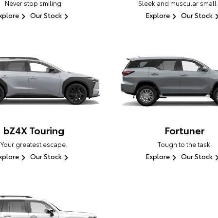
Never stop smiling.
Sleek and muscular small
xplore
Our Stock
Explore
Our Stock
bZ4X Touring
Fortuner
Your greatest escape.
Tough to the task.
xplore
Our Stock
Explore
Our Stock