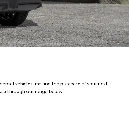
rcial vehicles, making the purchase of your next
owse through our range below.