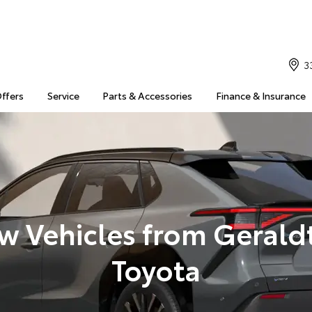
3
Offers
Service
Parts & Accessories
Finance & Insurance
w Vehicles from Gerald
Toyota