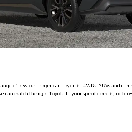
range of new passenger cars, hybrids, 4WDs, SUVs and comme
e can match the right Toyota to your specific needs, or br