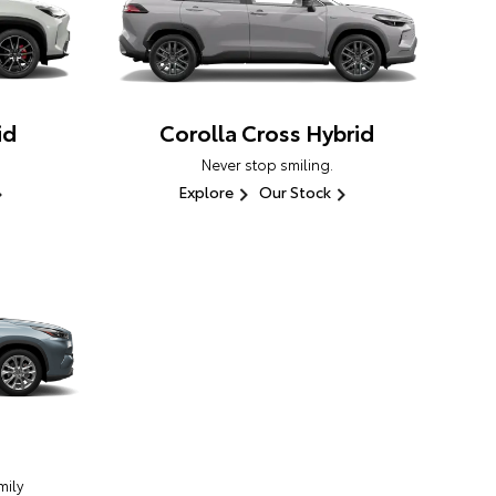
id
Corolla Cross Hybrid
Never stop smiling.
Explore
Our Stock
ily