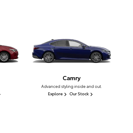
Camry
Advanced styling inside and out.
Explore
Our Stock