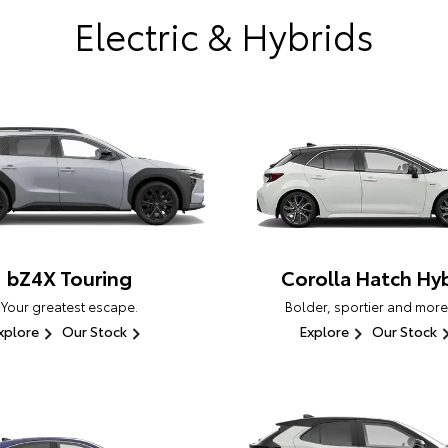
Electric & Hybrids
bZ4X Touring
Corolla Hatch Hyb
Your greatest escape.
Bolder, sportier and more
xplore
Our Stock
Explore
Our Stock