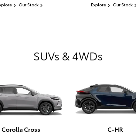
xplore
Our Stock
Explore
Our Stock
SUVs & 4WDs
Corolla Cross
C-HR