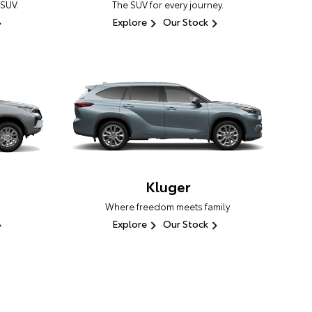
 SUV.
The SUV for every journey.
Explore
Our Stock
Kluger
Where freedom meets family.
Explore
Our Stock