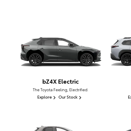
bZ4X Electric
The Toyota Feeling, Electrified.
Explore
Our Stock
E