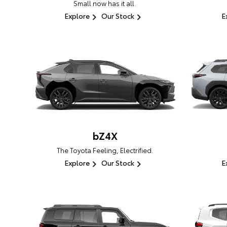
Small now has it all.
Explore
Our Stock
E
bZ4X
The Toyota Feeling, Electrified.
Explore
Our Stock
E