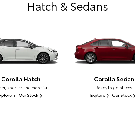
Hatch & Sedans
Corolla Hatch
Corolla Sedan
er, sportier and more fun.
Ready to go places.
xplore
Our Stock
Explore
Our Stock