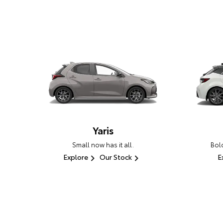
Yaris
Small now has it all.
Bold
Explore
Our Stock
E