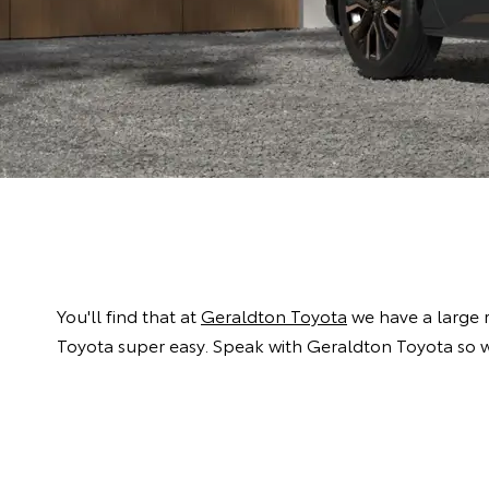
You'll find that at
Geraldton Toyota
we have a large 
Toyota super easy. Speak with Geraldton Toyota so w