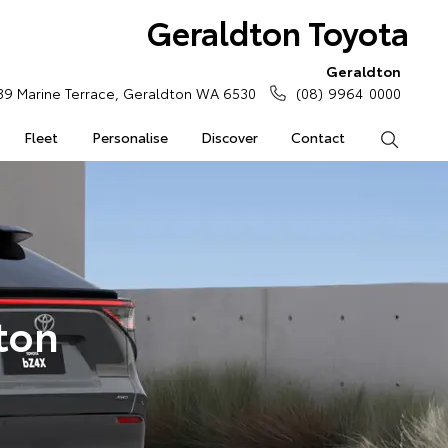
Geraldton Toyota
Geraldton
39 Marine Terrace, Geraldton WA 6530
(08) 9964 0000
Fleet
Personalise
Discover
Contact
Search
ton