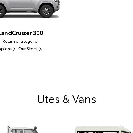
LandCruiser 300
Return of a legend.
xplore
Our Stock
Utes & Vans