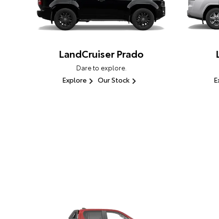
LandCruiser Prado
Dare to explore.
Explore
Our Stock
E