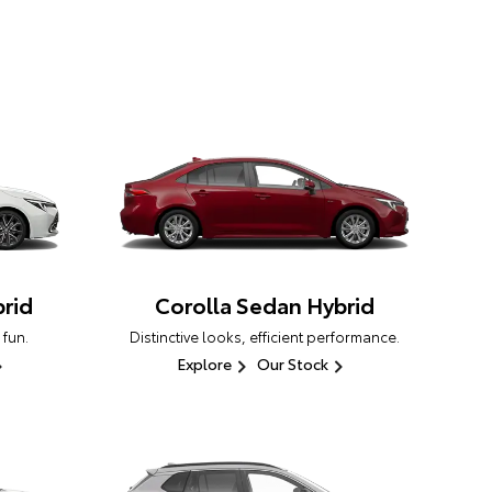
rid
Corolla Sedan Hybrid
 fun.
Distinctive looks, efficient performance.
Explore
Our Stock