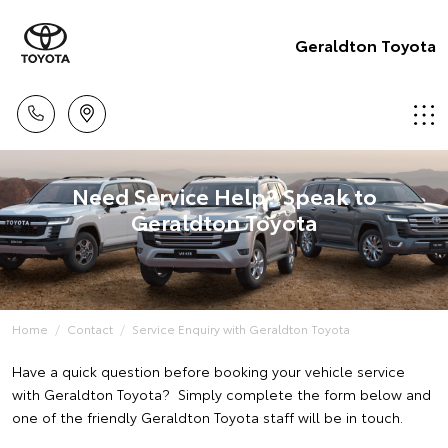
Geraldton Toyota
Need Service Help? Speak to
Geraldton Toyota
Home
Contact
Service Enquiry with Geraldton Toyota
Have a quick question before booking your vehicle service
with Geraldton Toyota? Simply complete the form below and
one of the friendly Geraldton Toyota staff will be in touch.