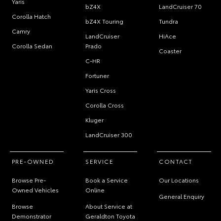
Yaris
bZ4X
LandCruiser 70
Corolla Hatch
bZ4X Touring
Tundra
Camry
LandCruiser
HiAce
Corolla Sedan
Prado
Coaster
C-HR
Fortuner
Yaris Cross
Corolla Cross
Kluger
LandCruiser 300
PRE-OWNED
SERVICE
CONTACT
Browse Pre-
Book a Service
Our Locations
Owned Vehicles
Online
General Enquiry
Browse
About Service at
Demonstrator
Geraldton Toyota