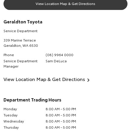
View Location Map & Get Directions
Geraldton Toyota
Service Department
339 Marine Terrace
Geraldton
,
WA
6530
Phone
(08) 9964 0000
Service Department
Sam DeLuca
Manager
View Location Map & Get Directions
Department Trading Hours
Monday
8:00 AM - 5:00 PM
Tuesday
8:00 AM - 5:00 PM
Wednesday
8:00 AM - 5:00 PM
Thursday
8:00 AM - 5:00 PM