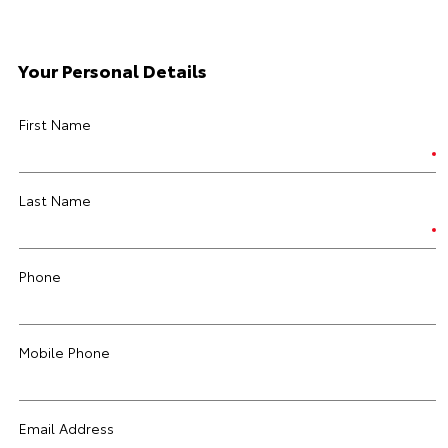
Your Personal Details
First Name
Last Name
Phone
Mobile Phone
Email Address