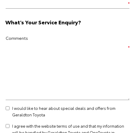
What's Your Service Enquiry?
Comments
I would like to hear about special deals and offers from
Geraldton Toyota
I agree with the website
terms of use
and that my information
will be handled by Geraldton Toyota and OneToyota in