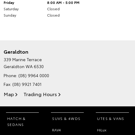
Friday
8:00 AM - 5:00 PM
Saturday
Closed
Sunday
Closed
Geraldton
339 Marine Terrace
Geraldton WA 6530
Phone:
(08) 9964 0000
Fax: (08) 9921 7401
Map
Trading Hours
HATCH &
SUVS & 4WDS
UTES & VANS
SEDANS
RAV4
HiLux