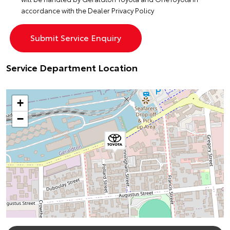
accordance with the
Dealer Privacy Policy
Service Department Location
+
−