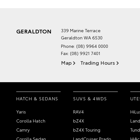
GERALDTON
339 Marine Terrace
Geraldton WA 6530
Phone:
(08) 9964 0000
Fax: (08) 9921 7401
Map
Trading Hours
HATCH & SEDANS
SUVS & 4WDS
UTE
Yaris
RAV4
HiLu
Corolla Hatch
bZ4X
Land
Camry
bZ4X Touring
Tund
Corolla Sedan
LandCruiser Prado
HiAc