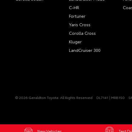
C-HR
Coas
Fortuner
Yaris Cross
Corolla Cross
Kluger
LandCruiser 300
© 2026 Geraldton Toyota. All Rights Reserved
DL7141 | MRB150
S
New Vehicles
Test Dr