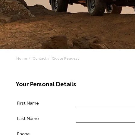
Home
Contact
Quote Request
Your Personal Details
First Name
Last Name
Phone