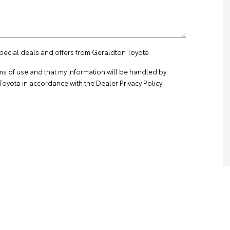
special deals and offers from Geraldton Toyota
ms of use
and that my information will be handled by
oyota in accordance with the
Dealer Privacy Policy