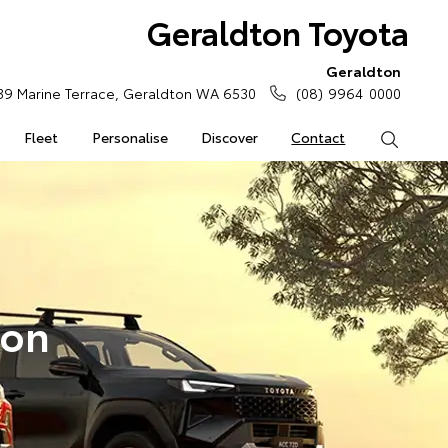
Geraldton Toyota
Geraldton
39 Marine Terrace, Geraldton WA 6530
(08) 9964 0000
Fleet
Personalise
Discover
Contact
Search
ton