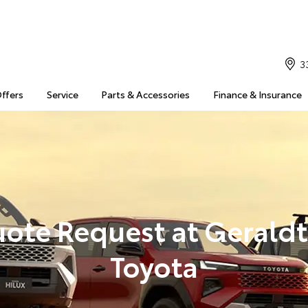
3
Offers
Service
Parts & Accessories
Finance & Insurance
ote Request at Gerald
Toyota