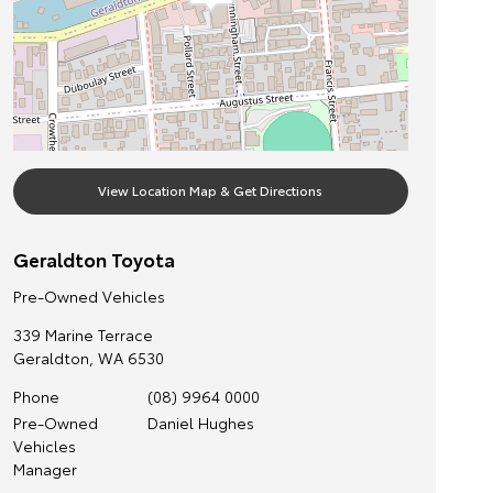
View Location Map & Get Directions
Geraldton Toyota
Pre-Owned Vehicles
339 Marine Terrace
Geraldton
,
WA
6530
Phone
(08) 9964 0000
Pre-Owned
Daniel Hughes
Vehicles
Manager