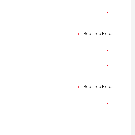
= Required Fields
= Required Fields