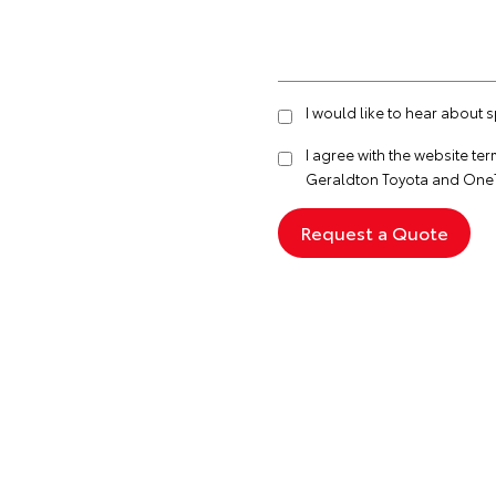
I would like to hear about 
I agree with the website
ter
Geraldton Toyota and OneT