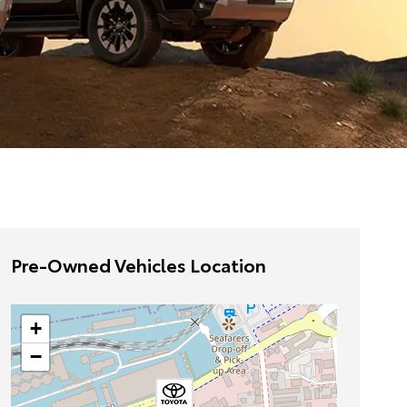
Pre-Owned Vehicles Location
+
−