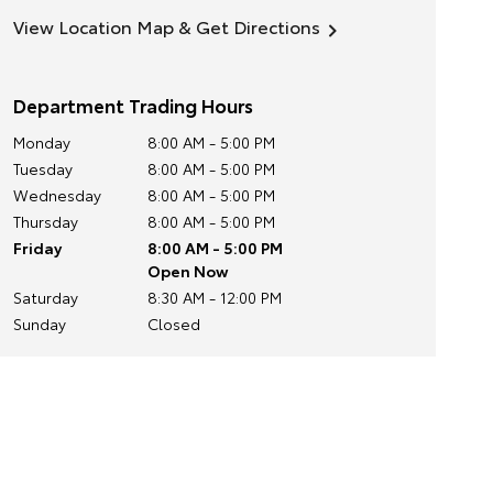
View Location Map & Get Directions
Department Trading Hours
Monday
8:00 AM - 5:00 PM
Tuesday
8:00 AM - 5:00 PM
Wednesday
8:00 AM - 5:00 PM
Thursday
8:00 AM - 5:00 PM
Friday
8:00 AM - 5:00 PM
Open Now
Saturday
8:30 AM - 12:00 PM
Sunday
Closed