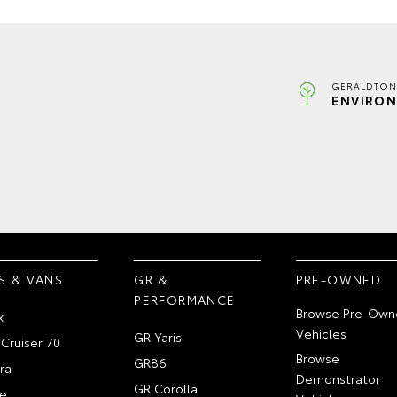
GERALDTON
ENVIRON
S & VANS
GR &
PRE-OWNED
PERFORMANCE
Browse Pre-Own
x
Vehicles
GR Yaris
Cruiser 70
Browse
GR86
ra
Demonstrator
GR Corolla
e