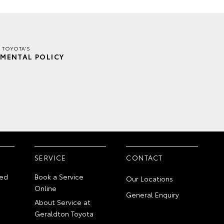
 TOYOTA'S
MENTAL POLICY
SERVICE
CONTACT
ed
Book a Service
Our Locations
Online
General Enquiry
About Service at
Geraldton Toyota