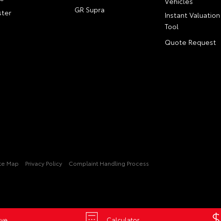
Vehicles
GR Supra
ter
Instant Valuation
Tool
Quote Request
ite Map
Privacy Policy
Complaint Handling Process
ive
Calculator