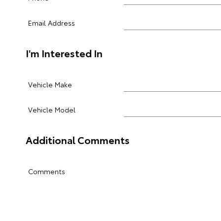
Email Address
I'm Interested In
Vehicle Make
Vehicle Model
Additional Comments
Comments