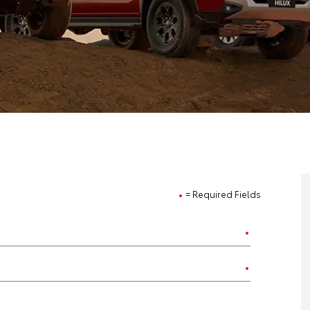
= Required Fields