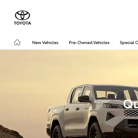
New Vehicles
Pre-Owned Vehicles
Special 
Qu