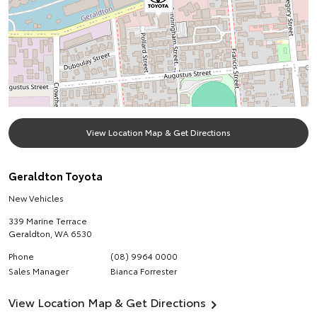
View Location Map & Get Directions
Geraldton Toyota
New Vehicles
339 Marine Terrace
Geraldton
,
WA
6530
Phone
(08) 9964 0000
Sales Manager
Bianca Forrester
View Location Map & Get Directions