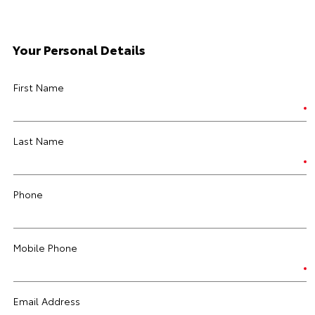
Your Personal Details
First Name
Last Name
Phone
Mobile Phone
Email Address