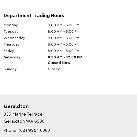
Department Trading Hours
Monday
8:00 AM - 5:00 PM
Tuesday
8:00 AM - 5:00 PM
Wednesday
8:00 AM - 5:00 PM
Thursday
8:00 AM - 5:00 PM
Friday
8:00 AM - 5:00 PM
Saturday
8:30 AM - 12:00 PM
Closed Now
Sunday
Closed
Geraldton
339 Marine Terrace
Geraldton WA 6530
Phone:
(08) 9964 0000