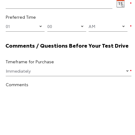
Preferred Time
Comments / Questions Before Your Test Drive
Timeframe for Purchase
Comments