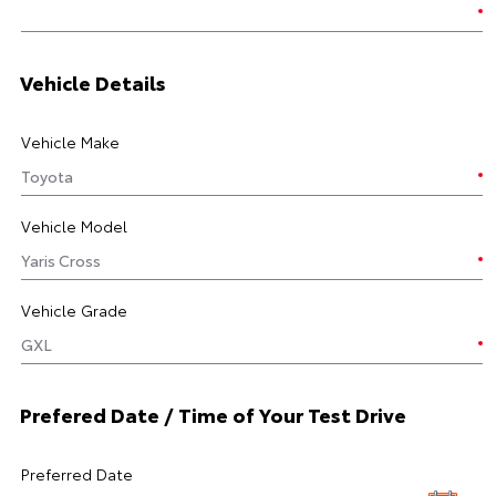
Vehicle Details
Vehicle Make
Vehicle Model
Vehicle Grade
Prefered Date / Time of Your Test Drive
Preferred Date