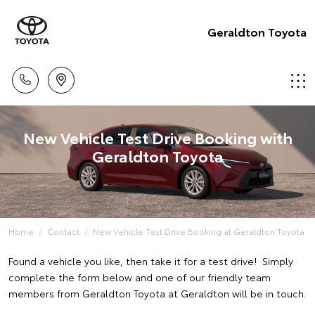
Geraldton Toyota
New Vehicle Test Drive Booking with
Geraldton Toyota
Home
Contact
New Vehicle Test Drive Booking at Geraldton Toyota
Found a vehicle you like, then take it for a test drive! Simply
complete the form below and one of our friendly team
members from Geraldton Toyota at Geraldton will be in touch.