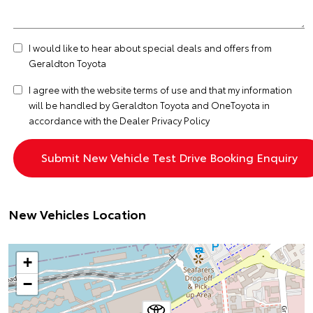
I would like to hear about special deals and offers from
Geraldton Toyota
I agree with the website
terms of use
and that my information
will be handled by Geraldton Toyota and OneToyota in
accordance with the
Dealer Privacy Policy
New Vehicles Location
+
−