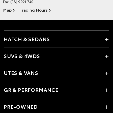
Fax: (08) 9921 7401
Map
Trading Hours
HATCH & SEDANS
SUVS & 4WDS
UTES & VANS
GR & PERFORMANCE
PRE-OWNED