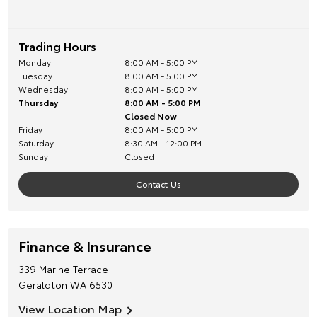
Trading Hours
Monday
8:00 AM - 5:00 PM
Tuesday
8:00 AM - 5:00 PM
Wednesday
8:00 AM - 5:00 PM
Thursday
8:00 AM - 5:00 PM
Closed Now
Friday
8:00 AM - 5:00 PM
Saturday
8:30 AM - 12:00 PM
Sunday
Closed
Contact Us
Finance & Insurance
339 Marine Terrace
Geraldton
WA
6530
View Location Map