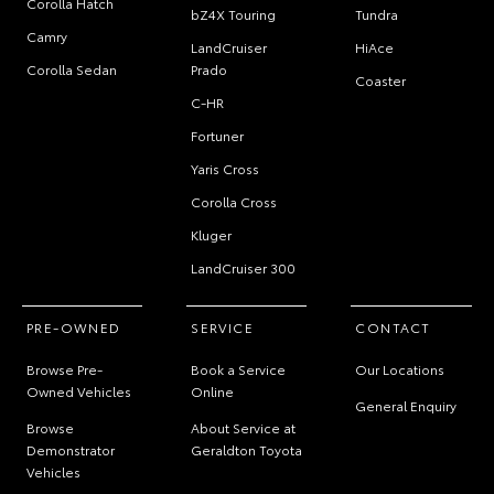
Corolla Hatch
bZ4X Touring
Tundra
Camry
LandCruiser
HiAce
Corolla Sedan
Prado
Coaster
C-HR
Fortuner
Yaris Cross
Corolla Cross
Kluger
LandCruiser 300
PRE-OWNED
SERVICE
CONTACT
Browse Pre-
Book a Service
Our Locations
Owned Vehicles
Online
General Enquiry
Browse
About Service at
Demonstrator
Geraldton Toyota
Vehicles