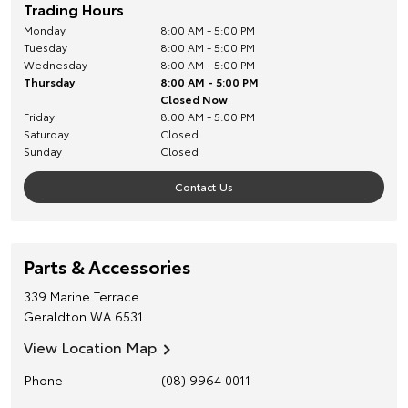
Trading Hours
Monday
8:00 AM - 5:00 PM
Tuesday
8:00 AM - 5:00 PM
Wednesday
8:00 AM - 5:00 PM
Thursday
8:00 AM - 5:00 PM
Closed Now
Friday
8:00 AM - 5:00 PM
Saturday
Closed
Sunday
Closed
Contact Us
Parts & Accessories
339 Marine Terrace
Geraldton
WA
6531
View Location Map
Phone
(08) 9964 0011