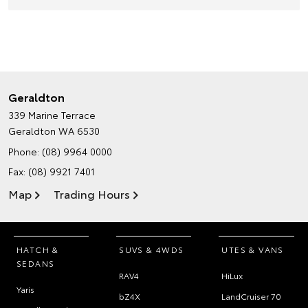
Geraldton
339 Marine Terrace
Geraldton WA 6530
Phone:
(08) 9964 0000
Fax: (08) 9921 7401
Map
Trading Hours
HATCH &
SUVS & 4WDS
UTES & VANS
SEDANS
RAV4
HiLux
Yaris
bZ4X
LandCruiser 70