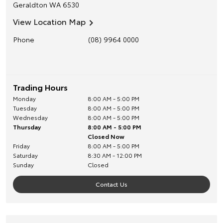
Geraldton
WA
6530
View Location Map
Phone
(08) 9964 0000
Trading Hours
Monday
8:00 AM - 5:00 PM
Tuesday
8:00 AM - 5:00 PM
Wednesday
8:00 AM - 5:00 PM
Thursday
8:00 AM - 5:00 PM
Closed Now
Friday
8:00 AM - 5:00 PM
Saturday
8:30 AM - 12:00 PM
Sunday
Closed
Contact Us