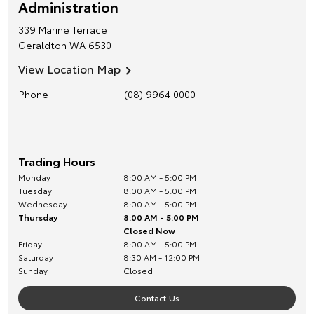
Administration
339 Marine Terrace
Geraldton
WA
6530
View Location Map
Phone
(08) 9964 0000
Trading Hours
Monday
8:00 AM - 5:00 PM
Tuesday
8:00 AM - 5:00 PM
Wednesday
8:00 AM - 5:00 PM
Thursday
8:00 AM - 5:00 PM
Closed Now
Friday
8:00 AM - 5:00 PM
Saturday
8:30 AM - 12:00 PM
Sunday
Closed
Contact Us