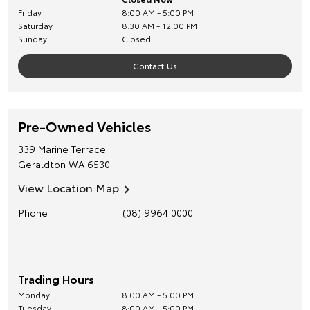
Friday
8:00 AM - 5:00 PM
Saturday
8:30 AM - 12:00 PM
Sunday
Closed
Contact Us
Pre-Owned Vehicles
339 Marine Terrace
Geraldton
WA
6530
View Location Map
Phone
(08) 9964 0000
Trading Hours
Monday
8:00 AM - 5:00 PM
Tuesday
8:00 AM - 5:00 PM