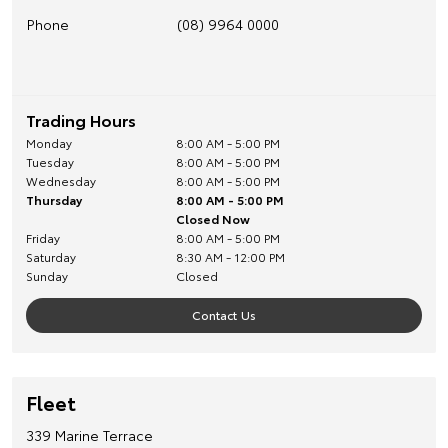
Phone
(08) 9964 0000
Trading Hours
Monday
8:00 AM - 5:00 PM
Tuesday
8:00 AM - 5:00 PM
Wednesday
8:00 AM - 5:00 PM
Thursday
8:00 AM - 5:00 PM
Closed Now
Friday
8:00 AM - 5:00 PM
Saturday
8:30 AM - 12:00 PM
Sunday
Closed
Contact Us
Fleet
339 Marine Terrace