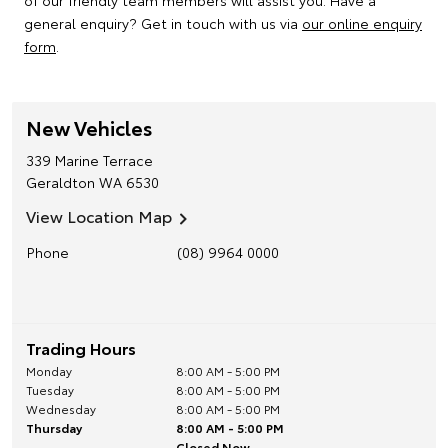
of our friendly team members will assist you. Have a
general enquiry? Get in touch with us via
our online enquiry
form
.
New Vehicles
339 Marine Terrace
Geraldton
WA
6530
View Location Map
Phone
(08) 9964 0000
Trading Hours
Monday
8:00 AM - 5:00 PM
Tuesday
8:00 AM - 5:00 PM
Wednesday
8:00 AM - 5:00 PM
Thursday
8:00 AM - 5:00 PM
Closed Now