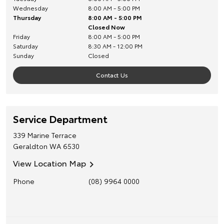
Wednesday
8:00 AM - 5:00 PM
Thursday
8:00 AM - 5:00 PM
Closed Now
Friday
8:00 AM - 5:00 PM
Saturday
8:30 AM - 12:00 PM
Sunday
Closed
Contact Us
Service Department
339 Marine Terrace
Geraldton
WA
6530
View Location Map
Phone
(08) 9964 0000