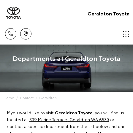
Geraldton Toyota
Departments at Geraldton Toyota
Home
Contact
Geraldton
If you would like to visit
Geraldton Toyota
, you will find us
located at
339 Marine Terrace, Geraldton WA 6530
or
contact a specific department from the list below and one