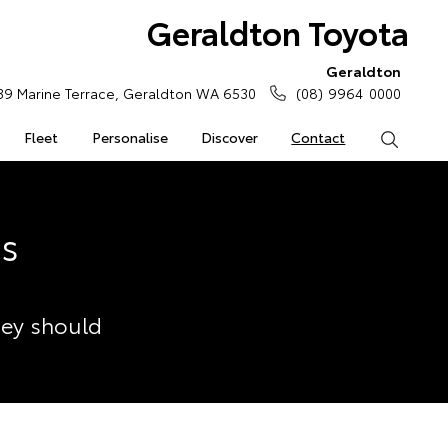
Geraldton Toyota
Geraldton
39 Marine Terrace, Geraldton WA 6530
(08) 9964 0000
Fleet
Personalise
Discover
Contact
Search
ss
hey should