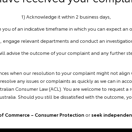
1) Acknowledge it within 2 business days,
e you of an indicative timeframe in which you can expect an
, engage relevant departments and conduct an investigatio
will advise the outcome of your complaint and any further ste
ances when our resolution to your complaint might not align
resolve any issues or complaints as quickly as we can in acc
ralian Consumer Law (ACL). You are welcome to request a re
tralia. Should you still be dissatisfied with the outcome, you
of Commerce – Consumer Protection
or
seek independent