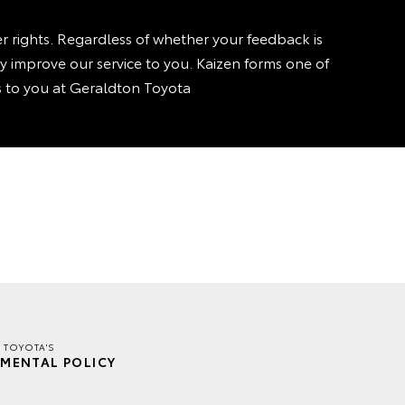
rights. Regardless of whether your feedback is
sly improve our service to you. Kaizen forms one of
is to you at Geraldton Toyota
 TOYOTA'S
MENTAL POLICY