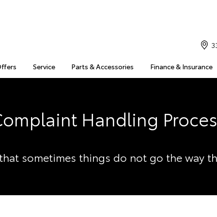
3
Offers
Service
Parts & Accessories
Finance & Insurance
omplaint Handling Proce
hat sometimes things do not go the way t