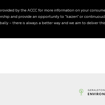
rovided by the ACCC for more information on your consumer 
ealership and provide an opportunity to “kaizen” or continuou
obally – there is always a better way and we aim to deliver th
GERALDTON
ENVIRON