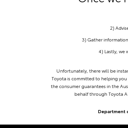
2) Advis
3) Gather information
4) Lastly, we 
Unfortunately, there will be inst
Toyota is committed to helping you 
the consumer guarantees in the Aust
behalf through Toyota Aus
Department 