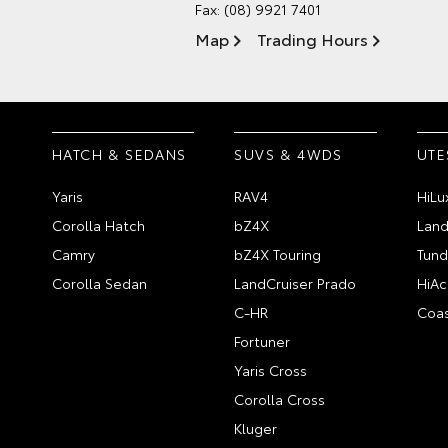
Fax: (08) 9921 7401
Map
Trading Hours
HATCH & SEDANS
SUVS & 4WDS
UTE
Yaris
RAV4
HiLu
Corolla Hatch
bZ4X
Land
Camry
bZ4X Touring
Tund
Corolla Sedan
LandCruiser Prado
HiAc
C-HR
Coas
Fortuner
Yaris Cross
Corolla Cross
Kluger