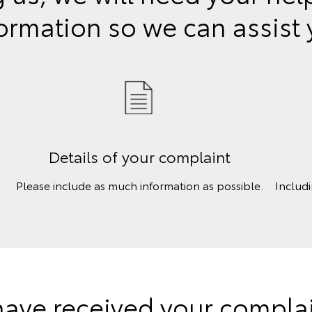
ormation so we can assist
Details of your complaint
Please include as much information as possible.
Includ
ave received your complain