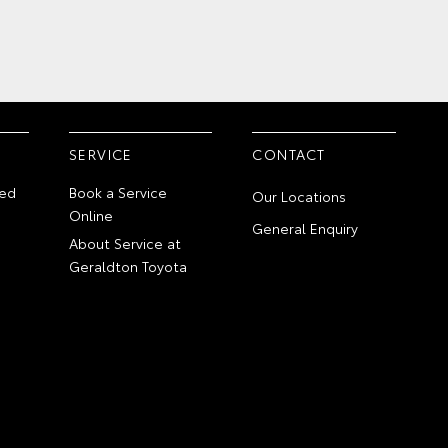
SERVICE
CONTACT
ed
Book a Service
Our Locations
Online
General Enquiry
About Service at
Geraldton Toyota