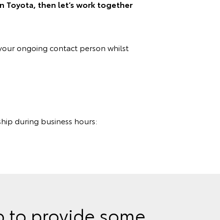
on Toyota, then let’s work together
your ongoing contact person whilst
ship during business hours:
lp to provide some