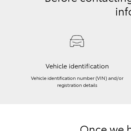
inf
Vehicle identification
Vehicle identification number (VIN) and/or
registration details
Once we h