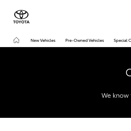
New Vehicles
Pre-Owned Vehicles
Special 
C
We know t