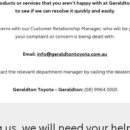
oducts or services that you aren’t happy with at Geraldt
to see if we can resolve it quickly and easily.
ncerns with our Customer Relationship Manager, who will be 
your complaint or concern is being dealt with:
Email:
info@geraldtontoyota.com.au
tact the relevant department manager by calling the dealer
Geraldton Toyota - Geraldton:
(08) 9964 0000
 us, we will need your he