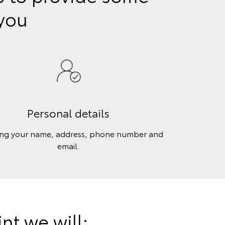
 you
Personal details
ing your name, address, phone number and
email.
t we will: