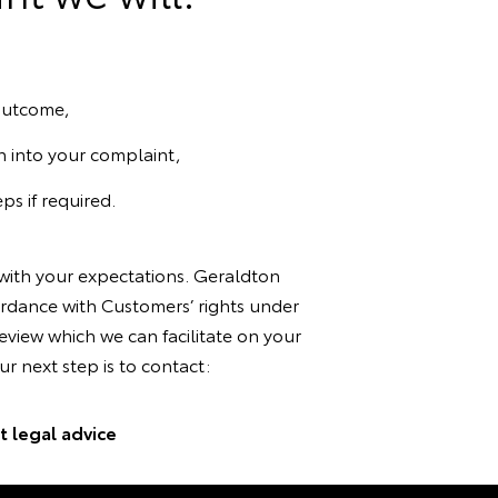
 outcome,
n into your complaint,
ps if required.
 with your expectations. Geraldton
ordance with Customers’ rights under
view which we can facilitate on your
r next step is to contact:
 legal advice