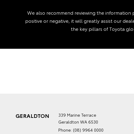
We also recommend reviewing the information p
positive or negative, it will greatly assist our d
the key pillars of Toyota gl
GERALDTON
339 Marine Terrace
Geraldton WA 6530
Phone:
(08) 9964 0000