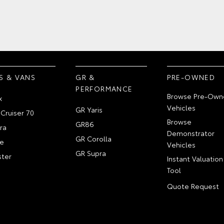
S & VANS
GR &
PRE-OWNED
PERFORMANCE
Browse Pre-Own
x
Vehicles
GR Yaris
Cruiser 70
Browse
GR86
ra
Demonstrator
GR Corolla
e
Vehicles
GR Supra
ter
Instant Valuation
Tool
Quote Request