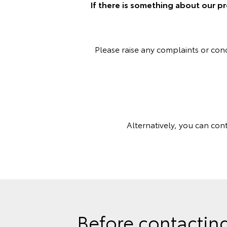
If there is something about our pr
Please raise any complaints or co
Alternatively, you can con
Before contacting