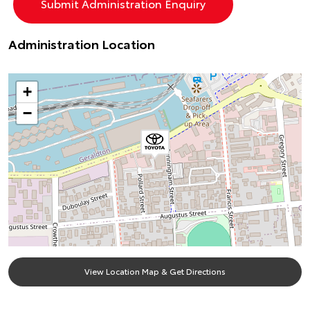
Administration Location
+
−
View Location Map & Get Directions