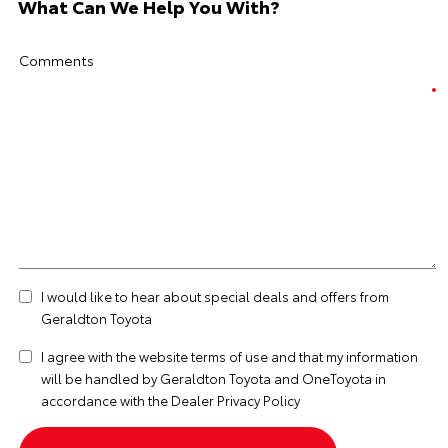
What Can We Help You With?
Comments
I would like to hear about special deals and offers from
Geraldton Toyota
I agree with the website
terms of use
and that my information
will be handled by Geraldton Toyota and OneToyota in
accordance with the
Dealer Privacy Policy