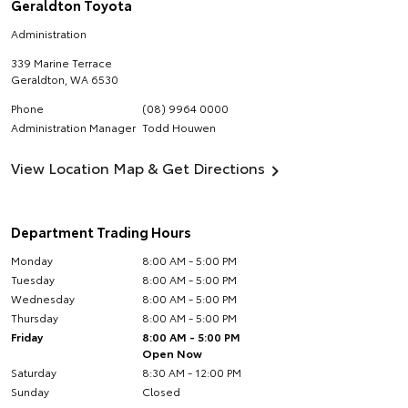
Geraldton Toyota
Administration
339 Marine Terrace
Geraldton
,
WA
6530
Phone
(08) 9964 0000
Administration Manager
Todd Houwen
View Location Map & Get Directions
Department Trading Hours
Monday
8:00 AM - 5:00 PM
Tuesday
8:00 AM - 5:00 PM
Wednesday
8:00 AM - 5:00 PM
Thursday
8:00 AM - 5:00 PM
Friday
8:00 AM - 5:00 PM
Open Now
Saturday
8:30 AM - 12:00 PM
Sunday
Closed