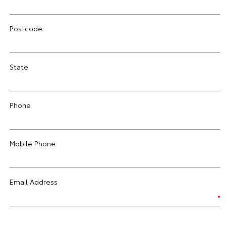
Postcode
State
Phone
Mobile Phone
Email Address