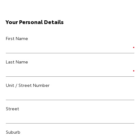
Your Personal Details
First Name
Last Name
Unit / Street Number
Street
Suburb