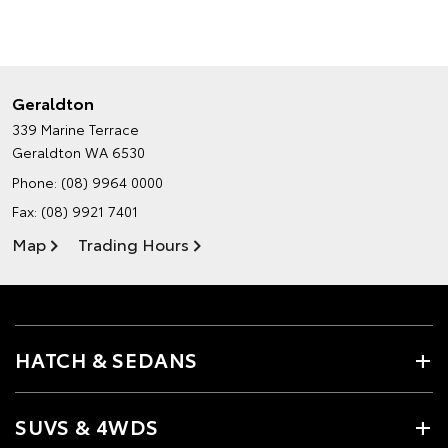
Geraldton
339 Marine Terrace
Geraldton WA 6530
Phone:
(08) 9964 0000
Fax: (08) 9921 7401
Map
Trading Hours
HATCH & SEDANS
SUVS & 4WDS