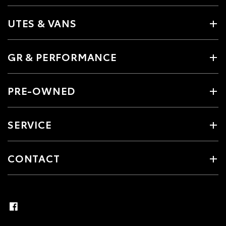
UTES & VANS
GR & PERFORMANCE
PRE-OWNED
SERVICE
CONTACT