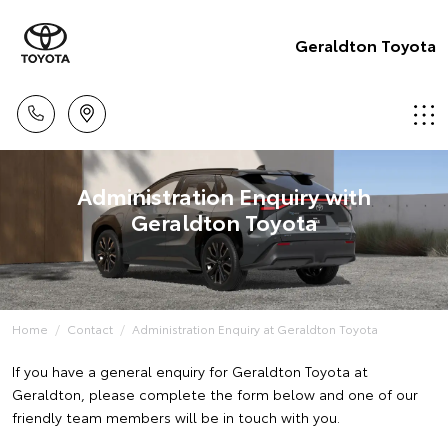
Geraldton Toyota
Administration Enquiry with
Geraldton Toyota
Home
Contact
Administration Enquiry at Geraldton Toyota
If you have a general enquiry for Geraldton Toyota at
Geraldton, please complete the form below and one of our
friendly team members will be in touch with you.