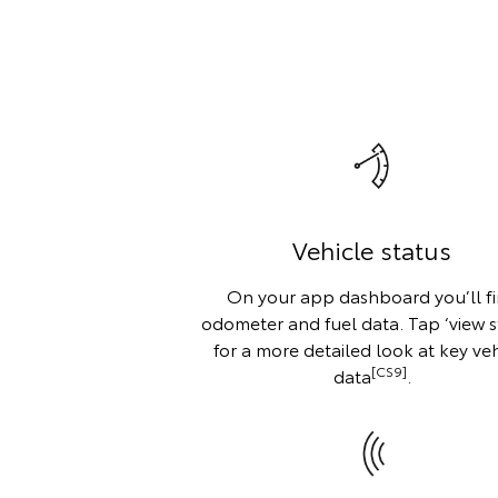
Vehicle status
On your app dashboard you’ll f
odometer and fuel data. Tap ‘view s
for a more detailed look at key veh
[CS9]
data
.