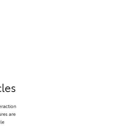
cles
eraction
res are
cle