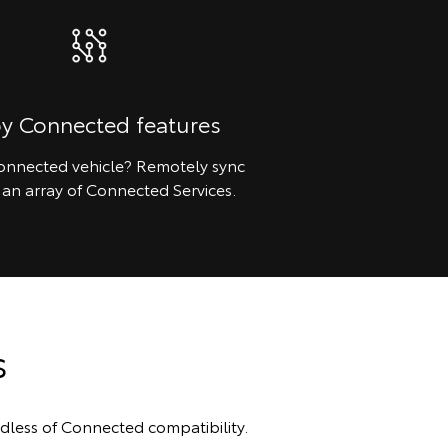
oy Connected features
nnected vehicle? Remotely sync
 an array of Connected Services.
s
dless of Connected compatibility.