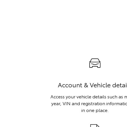
Account & Vehicle detai
Access your vehicle details such as 
year, VIN and registration informatio
in one place.