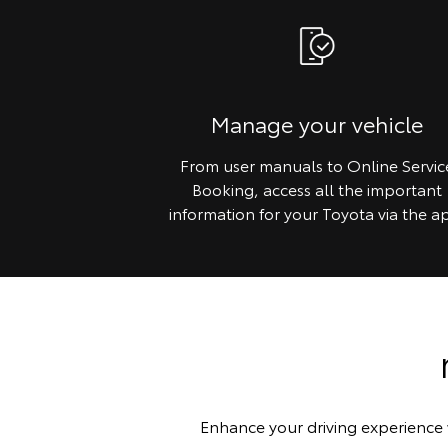
Manage your vehicle
From user manuals to Online Servic
Booking, access all the important
information for your Toyota via the a
Enhance your driving experience 