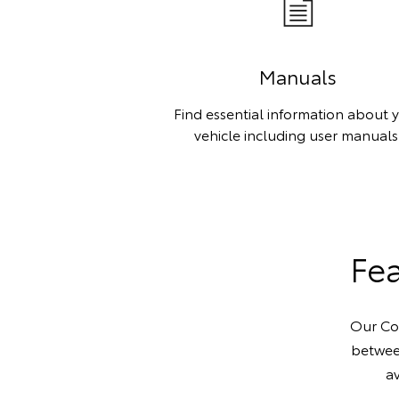
Manuals
Find essential information about 
vehicle including user manuals
Fea
Our Con
betwee
av