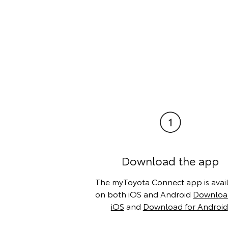
Download the app
The myToyota Connect app is avai
on both iOS and Android
Download
iOS
and
Download for Android