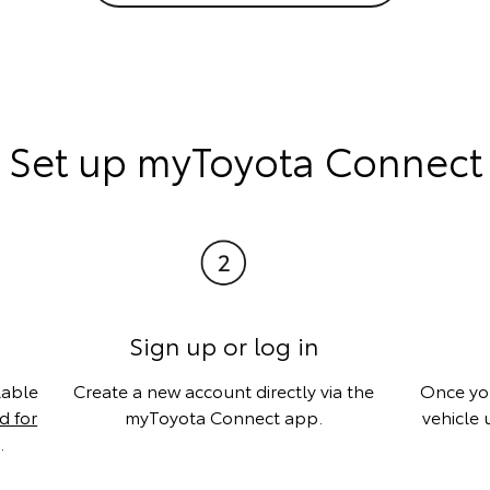
Set up myToyota Connect
Sign up or log in
lable
Create a new account directly via the
Once you
 for
myToyota Connect app.
vehicle 
.