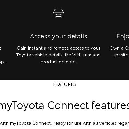
Access your details
Enj
e
Gain instant and remote access to your
Own a Co
Toyota vehicle details like VIN, trim and
up with
pp.
production date.
FEATURES
myToyota Connect feature
with myToyota Connect, ready for use with all vehicles regar