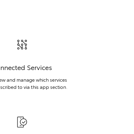
nnected Services
iew and manage which services
scribed to via this app section.