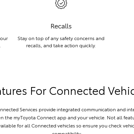
Recalls
your
Stay on top of any safety concerns and
.
recalls, and take action quickly.
tures For Connected Vehi
nected Services provide integrated communication and int
n the myToyota Connect app and your vehicle. Not all featu
ailable for all Connected vehicles so ensure you check vehi
compatibility.