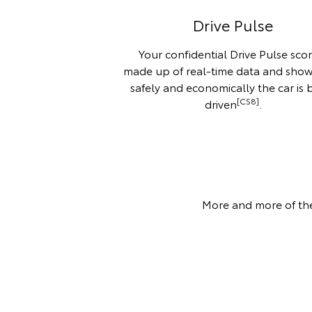
Drive Pulse
Your confidential Drive Pulse scor
made up of real-time data and sho
safely and economically the car is 
[CS8]
driven
.
More and more of the