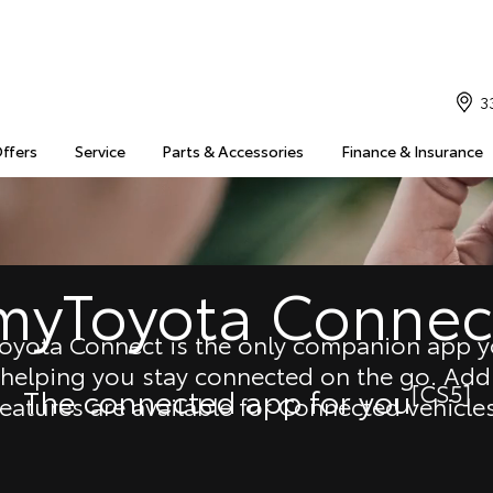
3
Offers
Service
Parts & Accessories
Finance & Insurance
myToyota Connec
oyota Connect is the only companion app yo
 helping you stay connected on the go. Addi
[CS5]
The connected app for you
features are available for Connected vehicles