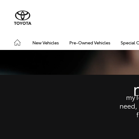
New Vehicles
Pre-Owned Vehicles
Special 
myT
need,