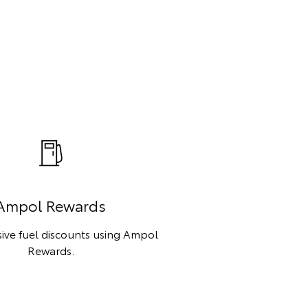
Ampol Rewards
sive fuel discounts using Ampol
Rewards.