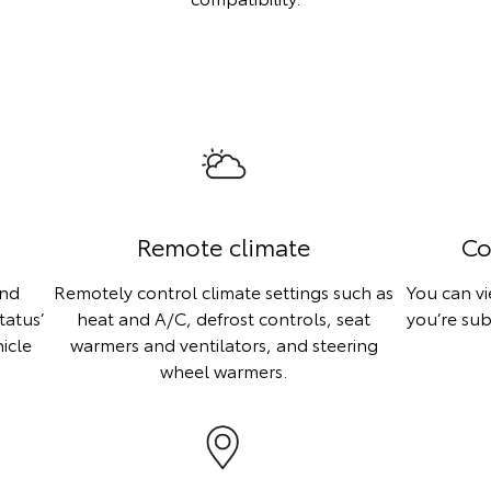
Remote climate
Co
ind
Remotely control climate settings such as
You can v
tatus’
heat and A/C, defrost controls, seat
you’re sub
icle
warmers and ventilators, and steering
wheel warmers.