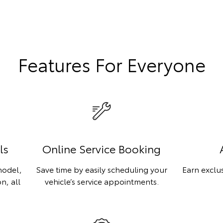
Features For Everyone
ls
Online Service Booking
model,
Save time by easily scheduling your
Earn exclu
n, all
vehicle’s service appointments.