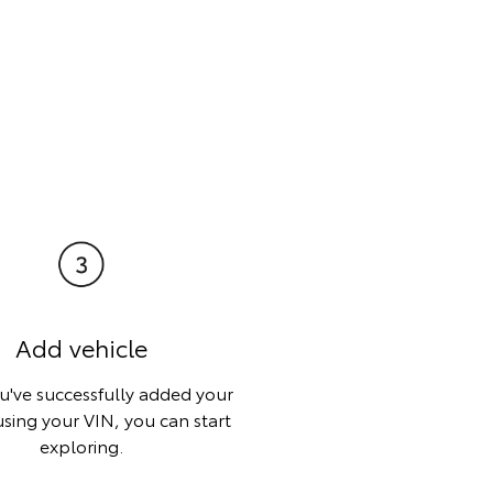
Add vehicle
've successfully added your
using your VIN, you can start
exploring.