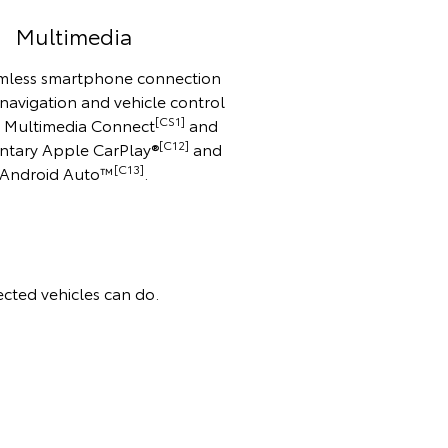
Multimedia
mless smartphone connection
 navigation and vehicle control
[CS1]
o Multimedia Connect
and
[C12]
ntary Apple CarPlay®
and
[C13]
Android Auto™️
.
cted vehicles can do.