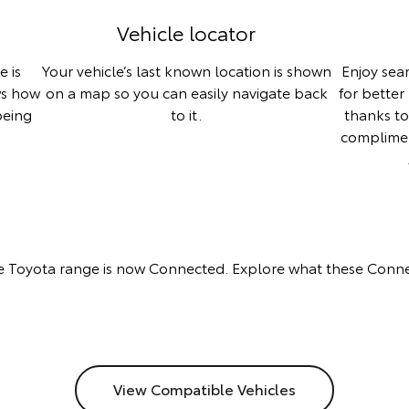
Vehicle locator
e is
Your vehicle’s last known location is shown
Enjoy sea
ws how
on a map so you can easily navigate back
for better
being
to it.
thanks t
complime
 Toyota range is now Connected. Explore what these Conne
View Compatible Vehicles