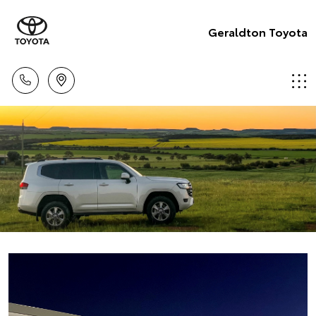
Geraldton Toyota