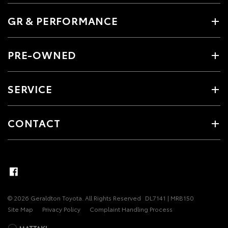
GR & PERFORMANCE
PRE-OWNED
SERVICE
CONTACT
© 2026 Geraldton Toyota. All Rights Reserved
DL7141 | MRB150
Site Map
Privacy Policy
Complaint Handling Process