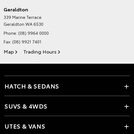
Geraldton
339 Marine Terrace
Geraldton WA 6530
Phone:
(08) 9964 0000
Fax: (08) 9921 7401
Map
Trading Hours
HATCH & SEDANS
SUVS & 4WDS
UTES & VANS