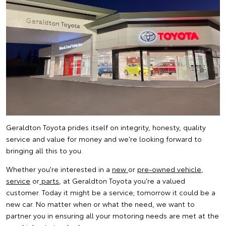
Geraldton Toyota prides itself on integrity, honesty, quality
service and value for money and we're looking forward to
bringing all this to you.
Whether you're interested in a
new
or
pre-owned vehicle
,
service
or
parts
, at Geraldton Toyota you're a valued
customer. Today it might be a service; tomorrow it could be a
new car. No matter when or what the need, we want to
partner you in ensuring all your motoring needs are met at the