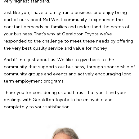
very highest standard.
Just like you, I have a family, run a business and enjoy being
part of our vibrant Mid West community. I experience the
constant demands on families and understand the needs of
your business. That’s why at Geraldton Toyota we've
responded to the challenge to meet these needs by offering
the very best quality service and value for money.
And it’s not just about us. We like to give back to the
community that supports our business, through sponsorship of
community groups and events and actively encouraging long
term employment programs.
Thank you for considering us and I trust that you'll find your
dealings with Geraldton Toyota to be enjoyable and
completely to your satisfaction.