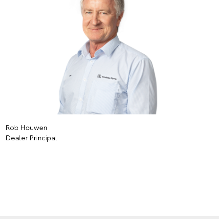
Rob Houwen
Dealer Principal